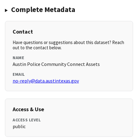
Complete Metadata
Contact
Have questions or suggestions about this dataset? Reach
out to the contact below.
NAME
Austin Police Community Connect Assets
EMAIL
no-reply@data.austintexas.gov
Access & Use
ACCESS LEVEL
public