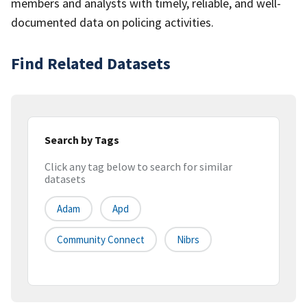
members and analysts with timely, reliable, and well-
documented data on policing activities.
Find Related Datasets
Search by Tags
Click any tag below to search for similar
datasets
Adam
Apd
Community Connect
Nibrs