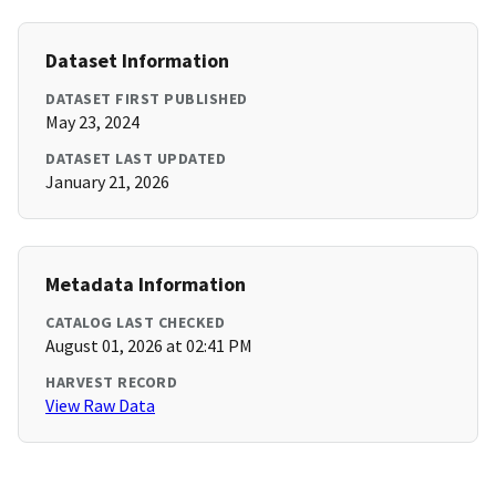
Dataset Information
DATASET FIRST PUBLISHED
May 23, 2024
DATASET LAST UPDATED
January 21, 2026
Metadata Information
CATALOG LAST CHECKED
August 01, 2026 at 02:41 PM
HARVEST RECORD
View Raw Data