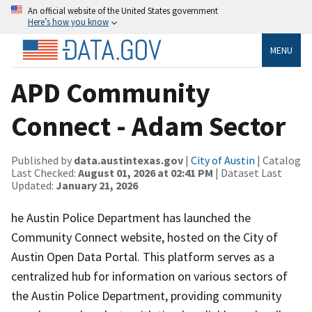
An official website of the United States government
Here’s how you know
MENU
APD Community
Connect - Adam Sector
Published by
data.austintexas.gov
|
City of Austin
| Catalog
Last Checked:
August 01, 2026 at 02:41 PM
| Dataset Last
Updated:
January 21, 2026
he Austin Police Department has launched the
Community Connect website, hosted on the City of
Austin Open Data Portal. This platform serves as a
centralized hub for information on various sectors of
the Austin Police Department, providing community