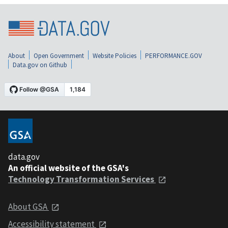
About
Open Government
Website Policies
PERFORMANCE.GOV
Data.gov on Github
data.gov
An official website of the GSA's
Technology Transformation Services
About GSA
Accessibility statement