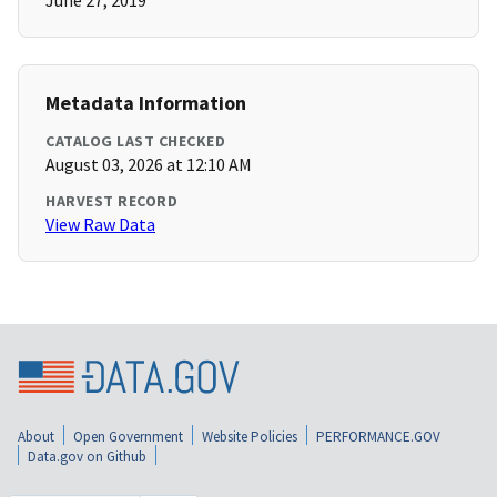
June 27, 2019
Metadata Information
CATALOG LAST CHECKED
August 03, 2026 at 12:10 AM
HARVEST RECORD
View Raw Data
About
Open Government
Website Policies
PERFORMANCE.GOV
Data.gov on Github