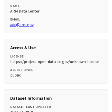
NAME
ARM Data Center
EMAIL
adc@arm.gov
Access & Use
LICENSE
https://project-open-data.cio.gov/unknown-license
ACCESS LEVEL
public
Dataset Information
DATASET LAST UPDATED