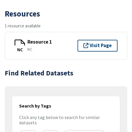
Resources
1 resource available
Resource 1
Visit Page
NC
NC
Find Related Datasets
Search by Tags
Click any tag below to search for similar
datasets