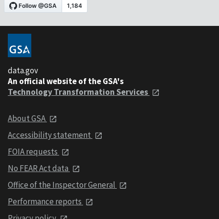
data.gov
An official website of the GSA's
Technology Transformation Services
About GSA
Accessibility statement
FOIA requests
No FEAR Act data
Office of the Inspector General
Performance reports
Privacy policy