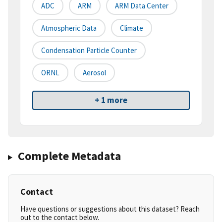
ADC
ARM
ARM Data Center
Atmospheric Data
Climate
Condensation Particle Counter
ORNL
Aerosol
+ 1 more
Complete Metadata
Contact
Have questions or suggestions about this dataset? Reach
out to the contact below.