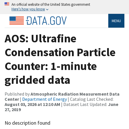
An official website of the United States government
Here’s how you know
MENU
AOS: Ultrafine
Condensation Particle
Counter: 1-minute
gridded data
Published by
Atmospheric Radiation Measurement Data
Center
|
Department of Energy
| Catalog Last Checked:
August 03, 2026 at 12:10 AM
| Dataset Last Updated:
June
27, 2019
No description found