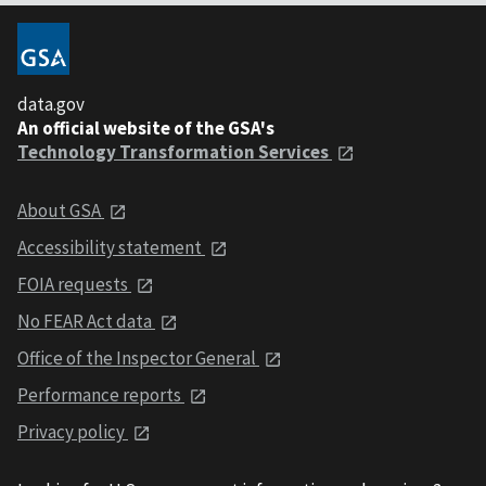
data.gov
An official website of the GSA's
Technology Transformation Services
About GSA
Accessibility statement
FOIA requests
No FEAR Act data
Office of the Inspector General
Performance reports
Privacy policy