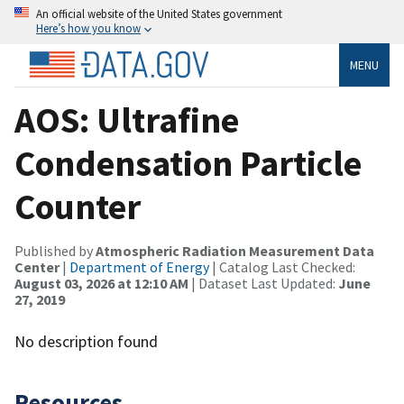
An official website of the United States government
Here’s how you know
MENU
AOS: Ultrafine
Condensation Particle
Counter
Published by
Atmospheric Radiation Measurement Data
Center
|
Department of Energy
| Catalog Last Checked:
August 03, 2026 at 12:10 AM
| Dataset Last Updated:
June
27, 2019
No description found
Resources