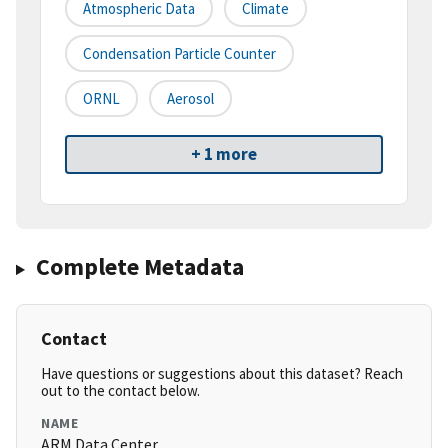
Atmospheric Data
Climate
Condensation Particle Counter
ORNL
Aerosol
+ 1 more
Complete Metadata
Contact
Have questions or suggestions about this dataset? Reach
out to the contact below.
NAME
ARM Data Center