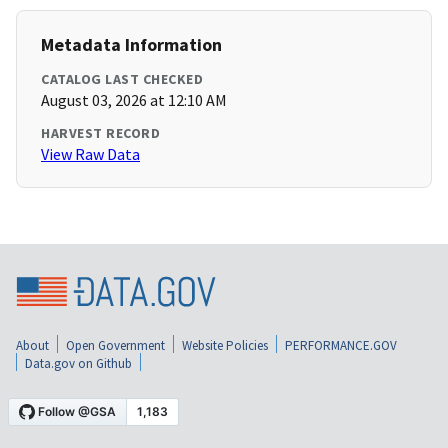
Metadata Information
CATALOG LAST CHECKED
August 03, 2026 at 12:10 AM
HARVEST RECORD
View Raw Data
About
Open Government
Website Policies
PERFORMANCE.GOV
Data.gov on Github