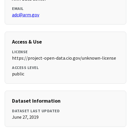
EMAIL
adc@arm.gov
Access & Use
LICENSE
https://project-open-data.cio.gov/unknown-license
ACCESS LEVEL
public
Dataset Information
DATASET LAST UPDATED
June 27, 2019