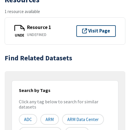
1 resource available
Resource 1
Visit Page
UNDEFINED
UNDE
Find Related Datasets
Search by Tags
Click any tag below to search for similar
datasets
ADC
ARM
ARM Data Center