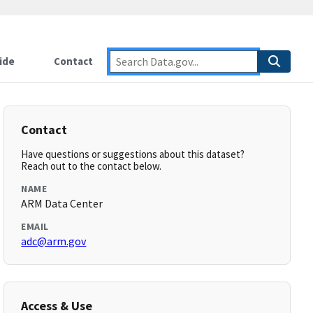
ide
Contact
Contact
Have questions or suggestions about this dataset?
Reach out to the contact below.
NAME
ARM Data Center
EMAIL
adc@arm.gov
Access & Use