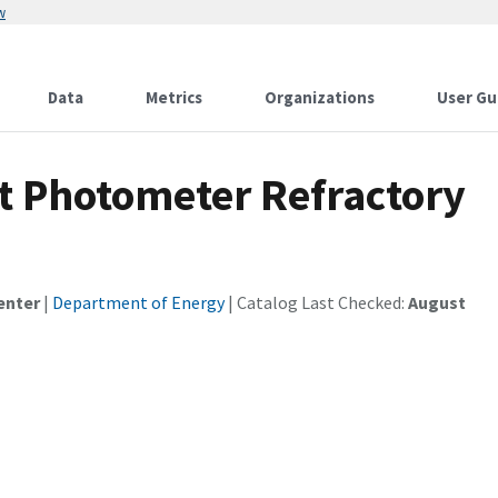
w
Data
Metrics
Organizations
User Gu
ot Photometer Refractory
enter
|
Department of Energy
| Catalog Last Checked:
August