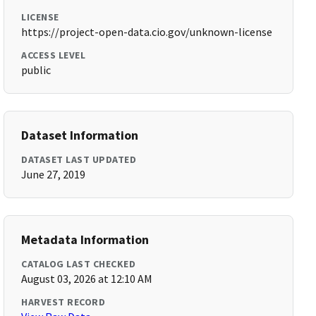
LICENSE
https://project-open-data.cio.gov/unknown-license
ACCESS LEVEL
public
Dataset Information
DATASET LAST UPDATED
June 27, 2019
Metadata Information
CATALOG LAST CHECKED
August 03, 2026 at 12:10 AM
HARVEST RECORD