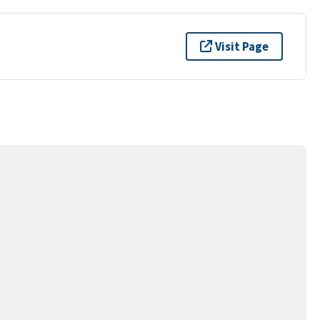
Visit Page