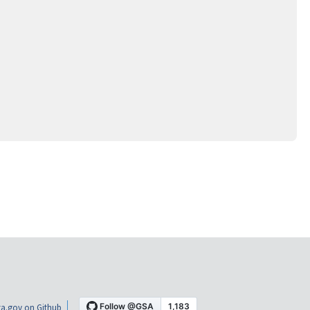
a.gov on Github