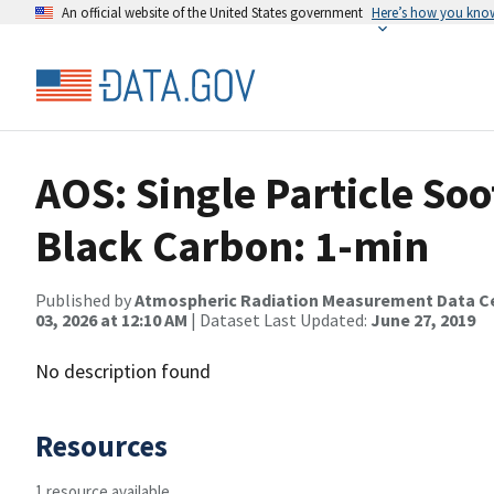
An official website of the United States government
Here’s how you kno
AOS: Single Particle So
Black Carbon: 1-min
Published by
Atmospheric Radiation Measurement Data C
03, 2026 at 12:10 AM
| Dataset Last Updated:
June 27, 2019
No description found
Resources
1 resource available