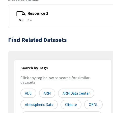
Resource 1
NC
NC
Find Related Datasets
Search by Tags
Click any tag below to search for similar
datasets
ADC
ARM
ARM Data Center
Atmospheric Data
Climate
ORNL