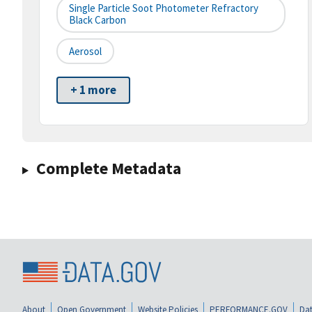
Single Particle Soot Photometer Refractory
Black Carbon
Aerosol
+ 1 more
Complete Metadata
About
Open Government
Website Policies
PERFORMANCE.GOV
Dat