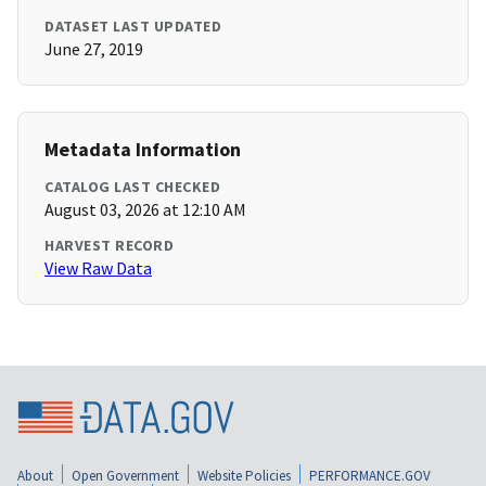
DATASET LAST UPDATED
June 27, 2019
Metadata Information
CATALOG LAST CHECKED
August 03, 2026 at 12:10 AM
HARVEST RECORD
View Raw Data
About
Open Government
Website Policies
PERFORMANCE.GOV