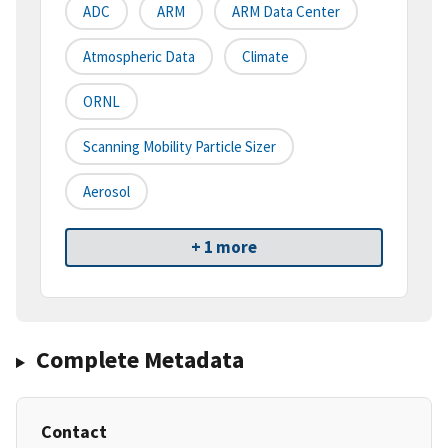
ADC
ARM
ARM Data Center
Atmospheric Data
Climate
ORNL
Scanning Mobility Particle Sizer
Aerosol
+ 1 more
Complete Metadata
Contact