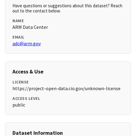
Have questions or suggestions about this dataset? Reach
out to the contact below.
NAME
ARM Data Center
EMAIL
adc@arm.gov
Access & Use
LICENSE
https://project-open-data.cio.gov/unknown-license
ACCESS LEVEL
public
Dataset Information