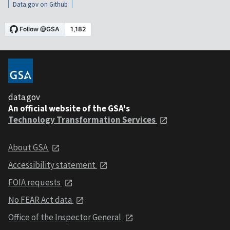
Data.gov on Github
data.gov
An official website of the GSA's
Technology Transformation Services
About GSA
Accessibility statement
FOIA requests
No FEAR Act data
Office of the Inspector General