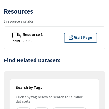
Resources
1 resource available
Resource 1
Visit Page
CDFNC
CDFN
Find Related Datasets
Search by Tags
Click any tag below to search for similar
datasets