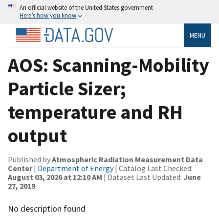
An official website of the United States government
Here’s how you know
MENU
AOS: Scanning-Mobility
Particle Sizer;
temperature and RH
output
Published by
Atmospheric Radiation Measurement Data
Center
|
Department of Energy
| Catalog Last Checked:
August 03, 2026 at 12:10 AM
| Dataset Last Updated:
June
27, 2019
No description found