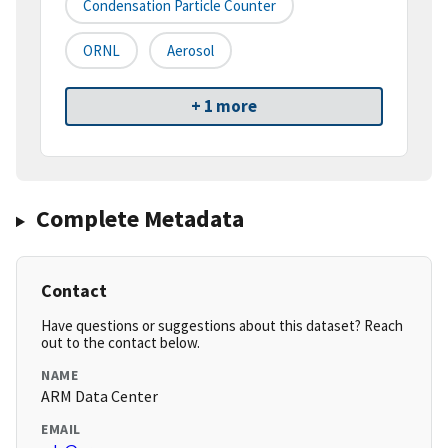
Condensation Particle Counter
ORNL
Aerosol
+ 1 more
Complete Metadata
Contact
Have questions or suggestions about this dataset? Reach
out to the contact below.
NAME
ARM Data Center
EMAIL