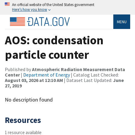
An official website of the United States government
Here’s how you know
MENU
AOS: condensation
particle counter
Published by
Atmospheric Radiation Measurement Data
Center
|
Department of Energy
| Catalog Last Checked:
August 03, 2026 at 12:10 AM
| Dataset Last Updated:
June
27, 2019
No description found
Resources
1 resource available