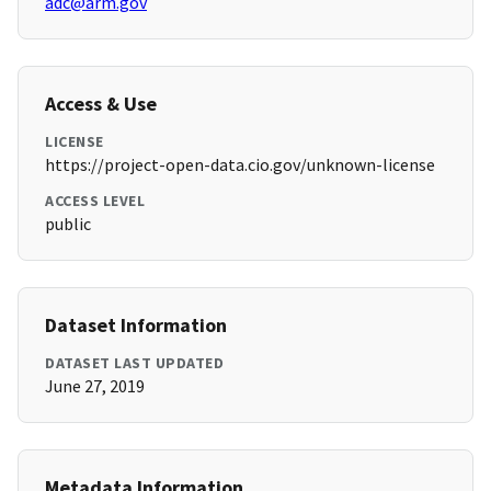
adc@arm.gov
Access & Use
LICENSE
https://project-open-data.cio.gov/unknown-license
ACCESS LEVEL
public
Dataset Information
DATASET LAST UPDATED
June 27, 2019
Metadata Information