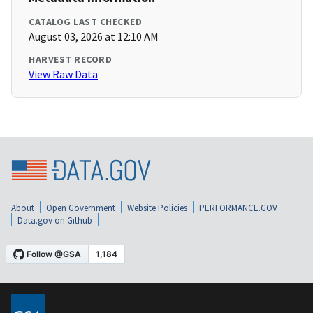
CATALOG LAST CHECKED
August 03, 2026 at 12:10 AM
HARVEST RECORD
View Raw Data
About
Open Government
Website Policies
PERFORMANCE.GOV
Data.gov on Github