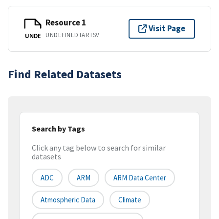
Resource 1
Visit Page
UNDEFINEDTARTSV
UNDE
Find Related Datasets
Search by Tags
Click any tag below to search for similar
datasets
ADC
ARM
ARM Data Center
Atmospheric Data
Climate