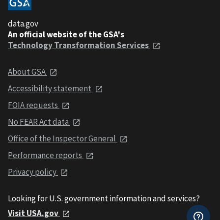
data.gov
An official website of the GSA's
Technology Transformation Services
About GSA
Accessibility statement
FOIA requests
No FEAR Act data
Office of the Inspector General
Performance reports
Privacy policy
Looking for U.S. government information and services?
Visit USA.gov