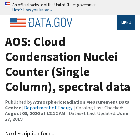
An official website of the United States government
Here’s how you know
MENU
AOS: Cloud
Condensation Nuclei
Counter (Single
Column), spectral data
Published by
Atmospheric Radiation Measurement Data
Center
|
Department of Energy
| Catalog Last Checked:
August 03, 2026 at 12:12 AM
| Dataset Last Updated:
June
27, 2019
No description found