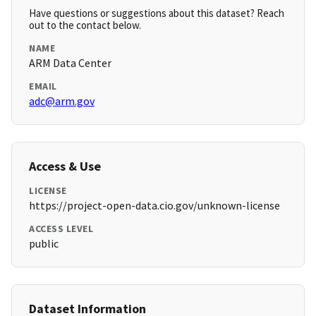
Have questions or suggestions about this dataset? Reach
out to the contact below.
NAME
ARM Data Center
EMAIL
adc@arm.gov
Access & Use
LICENSE
https://project-open-data.cio.gov/unknown-license
ACCESS LEVEL
public
Dataset Information