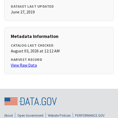
DATASET LAST UPDATED
June 27, 2019
Metadata Information
CATALOG LAST CHECKED
August 03, 2026 at 12:12 AM
HARVEST RECORD
View Raw Data
About
Open Government
Website Policies
PERFORMANCE.GOV