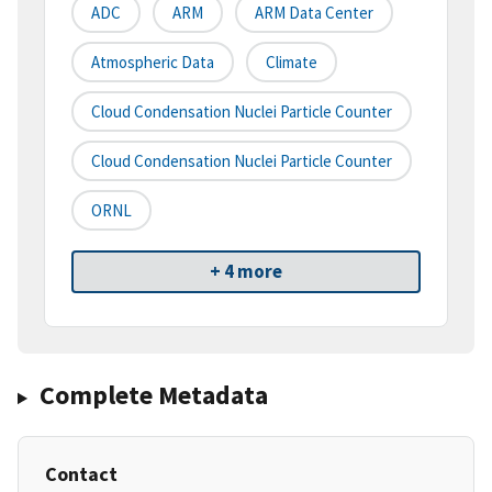
ADC
ARM
ARM Data Center
Atmospheric Data
Climate
Cloud Condensation Nuclei Particle Counter
Cloud Condensation Nuclei Particle Counter
ORNL
+ 4 more
Complete Metadata
Contact