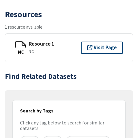
Resources
1 resource available
Resource 1
Visit Page
NC
NC
Find Related Datasets
Search by Tags
Click any tag below to search for similar
datasets