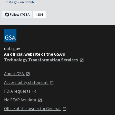
Data.gov on Github
data.gov
An official website of the GSA's
Technology Transformation Services
About GSA
Accessibility statement
FOIA requests
No FEAR Act data
Office of the Inspector General