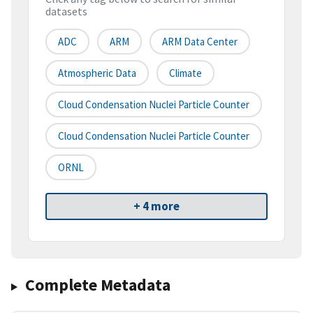
datasets
ADC
ARM
ARM Data Center
Atmospheric Data
Climate
Cloud Condensation Nuclei Particle Counter
Cloud Condensation Nuclei Particle Counter
ORNL
+ 4 more
Complete Metadata