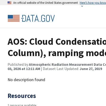
An official website of the United States government
Here’s how you kno
AOS: Cloud Condensatio
Column), ramping mod
Published by
Atmospheric Radiation Measurement Data C
03, 2026 at 12:11 AM
| Dataset Last Updated:
June 27, 2019
No description found
Resources
1 resource available