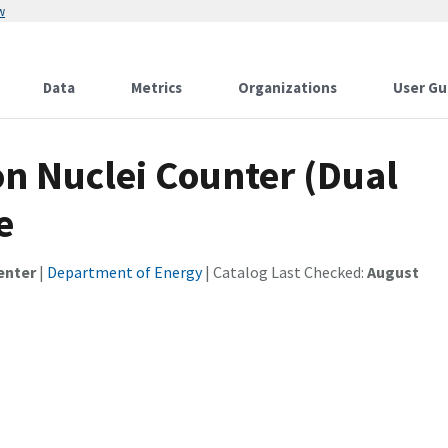
w
Data
Metrics
Organizations
User Gu
n Nuclei Counter (Dual
e
enter
|
Department of Energy
| Catalog Last Checked:
August