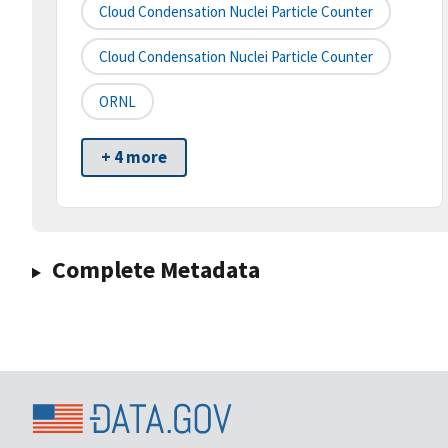
Cloud Condensation Nuclei Particle Counter
Cloud Condensation Nuclei Particle Counter
ORNL
+ 4 more
Complete Metadata