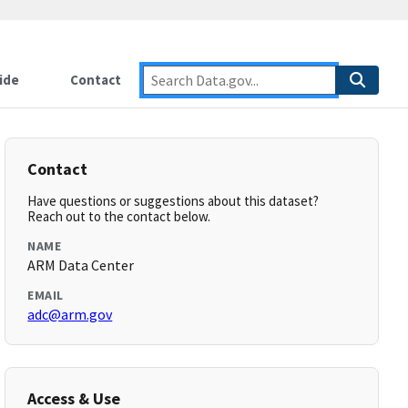
ide
Contact
Contact
Have questions or suggestions about this dataset?
Reach out to the contact below.
NAME
ARM Data Center
EMAIL
adc@arm.gov
Access & Use