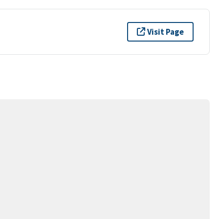
Visit Page