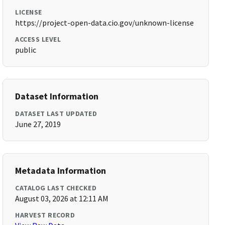
LICENSE
https://project-open-data.cio.gov/unknown-license
ACCESS LEVEL
public
Dataset Information
DATASET LAST UPDATED
June 27, 2019
Metadata Information
CATALOG LAST CHECKED
August 03, 2026 at 12:11 AM
HARVEST RECORD