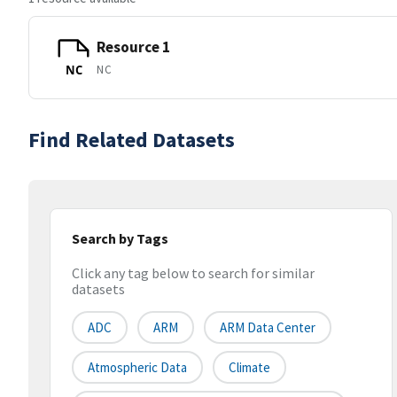
Resource 1
NC
NC
Find Related Datasets
Search by Tags
Click any tag below to search for similar
datasets
ADC
ARM
ARM Data Center
Atmospheric Data
Climate