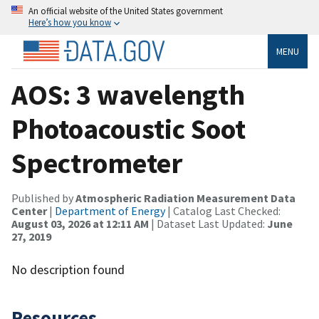
An official website of the United States government
Here’s how you know
MENU
AOS: 3 wavelength
Photoacoustic Soot
Spectrometer
Published by
Atmospheric Radiation Measurement Data
Center
|
Department of Energy
| Catalog Last Checked:
August 03, 2026 at 12:11 AM
| Dataset Last Updated:
June
27, 2019
No description found
Resources