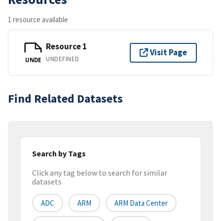
1 resource available
Resource 1
Visit Page
UNDEFINED
UNDE
Find Related Datasets
Search by Tags
Click any tag below to search for similar
datasets
ADC
ARM
ARM Data Center