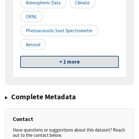
Atmospheric Data
Climate
ORNL
Photoacoustic Soot Spectrometer
Aerosol
+ 1 more
Complete Metadata
Contact
Have questions or suggestions about this dataset? Reach
out to the contact below.