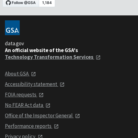
data.gov
An official website of the GSA's
Technology Transformation Services
About GSA
Accessibility statement
FOIA requests
No FEAR Act data
Office of the Inspector General
Performance reports
Privacy policy