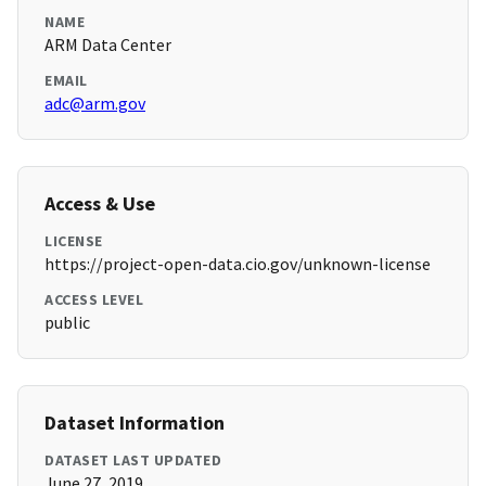
NAME
ARM Data Center
EMAIL
adc@arm.gov
Access & Use
LICENSE
https://project-open-data.cio.gov/unknown-license
ACCESS LEVEL
public
Dataset Information
DATASET LAST UPDATED
June 27, 2019