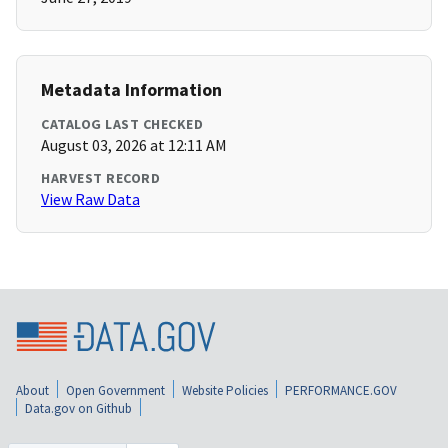
Metadata Information
CATALOG LAST CHECKED
August 03, 2026 at 12:11 AM
HARVEST RECORD
View Raw Data
About
Open Government
Website Policies
PERFORMANCE.GOV
Data.gov on Github