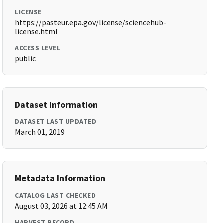
LICENSE
https://pasteur.epa.gov/license/sciencehub-
license.html
ACCESS LEVEL
public
Dataset Information
DATASET LAST UPDATED
March 01, 2019
Metadata Information
CATALOG LAST CHECKED
August 03, 2026 at 12:45 AM
HARVEST RECORD