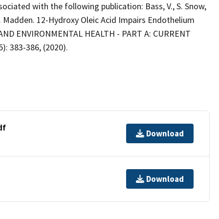
ssociated with the following publication: Bass, V., S. Snow,
 M. Madden. 12-Hydroxy Oleic Acid Impairs Endothelium
Y AND ENVIRONMENTAL HEALTH - PART A: CURRENT
5): 383-386, (2020).
df
Download
Download