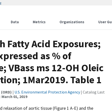
w
Data
Metrics
Organizations
User Gu
th Fatty Acid Exposures;
xpressed as % of
e; VBass ms 12-OH Oleic
tion; 1Mar2019. Table 1
t (ORD)
|
U.S. Environmental Protection Agency
| Catalog Last
:
March 01, 2019
d relaxation of aortic tissue (Figure 1 A-E) and the