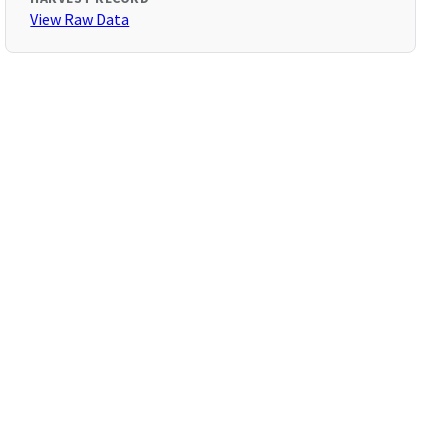
View Raw Data