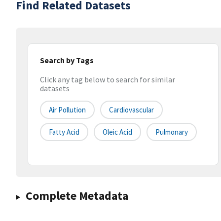
Find Related Datasets
Search by Tags
Click any tag below to search for similar
datasets
Air Pollution
Cardiovascular
Fatty Acid
Oleic Acid
Pulmonary
Complete Metadata