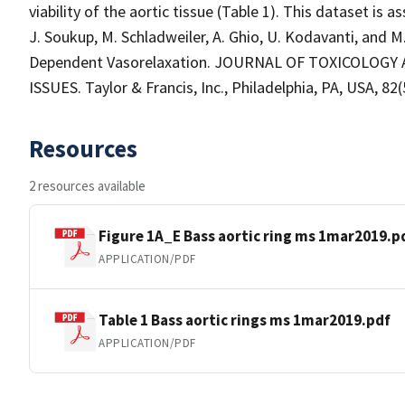
viability of the aortic tissue (Table 1). This dataset is a
J. Soukup, M. Schladweiler, A. Ghio, U. Kodavanti, and
Dependent Vasorelaxation. JOURNAL OF TOXICOLOG
ISSUES. Taylor & Francis, Inc., Philadelphia, PA, USA, 82(
Resources
2 resources available
Figure 1A_E Bass aortic ring ms 1mar2019.p
APPLICATION/PDF
Table 1 Bass aortic rings ms 1mar2019.pdf
APPLICATION/PDF