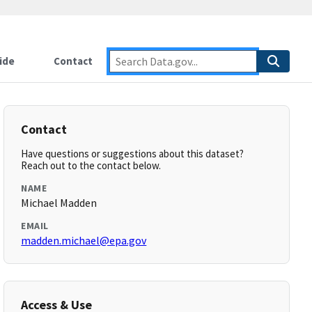
ide
Contact
Contact
Have questions or suggestions about this dataset?
Reach out to the contact below.
NAME
Michael Madden
EMAIL
madden.michael@epa.gov
Access & Use