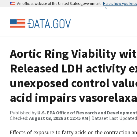
An official website of the United States government
Here’s how you kno
Aortic Ring Viability wi
Released LDH activity e
unexposed control valu
acid impairs vasorelaxa
Published by
U.S. EPA Office of Research and Developmen
Checked:
August 03, 2026 at 12:45 AM
| Dataset Last Updated
Effects of exposure to fatty acids on the contraction an