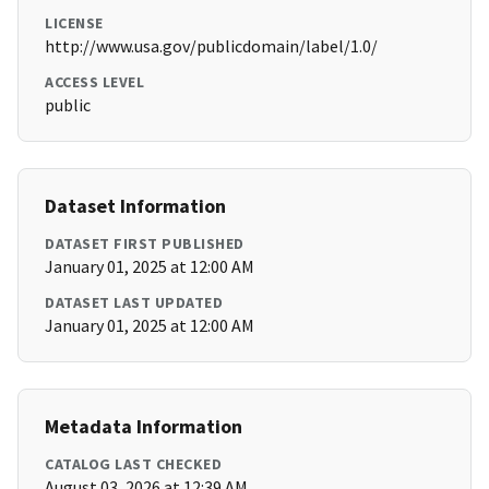
LICENSE
http://www.usa.gov/publicdomain/label/1.0/
ACCESS LEVEL
public
Dataset Information
DATASET FIRST PUBLISHED
January 01, 2025 at 12:00 AM
DATASET LAST UPDATED
January 01, 2025 at 12:00 AM
Metadata Information
CATALOG LAST CHECKED
August 03, 2026 at 12:39 AM