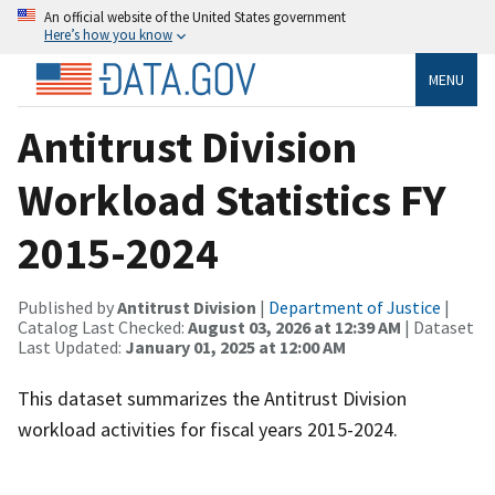
An official website of the United States government
Here’s how you know
MENU
Antitrust Division
Workload Statistics FY
2015-2024
Published by
Antitrust Division
|
Department of Justice
|
Catalog Last Checked:
August 03, 2026 at 12:39 AM
| Dataset
Last Updated:
January 01, 2025 at 12:00 AM
This dataset summarizes the Antitrust Division
workload activities for fiscal years 2015-2024.