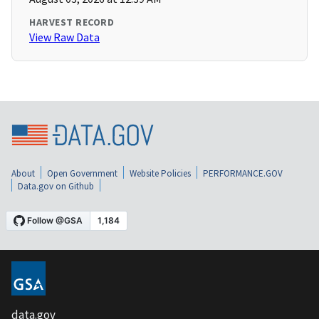
HARVEST RECORD
View Raw Data
About
Open Government
Website Policies
PERFORMANCE.GOV
Data.gov on Github
data.gov