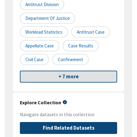
Antitrust Division
Department Of Justice
Workload Statistics
Antitrust Case
Appellate Case
Case Results
Civil Case
Confinement
+ 7 more
Explore Collection
Navigate datasets in this collection
Find Related Datasets