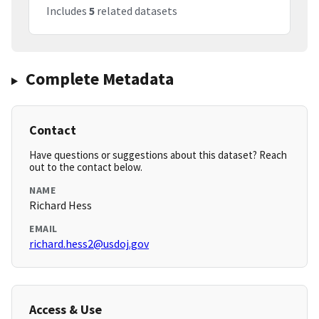
Includes
5
related datasets
Complete Metadata
Contact
Have questions or suggestions about this dataset? Reach
out to the contact below.
NAME
Richard Hess
EMAIL
richard.hess2@usdoj.gov
Access & Use