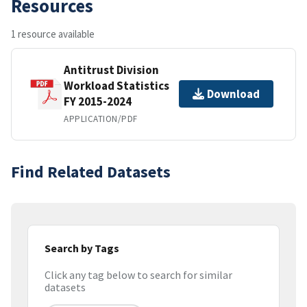
Resources
1 resource available
Antitrust Division
Workload Statistics
Download
FY 2015-2024
APPLICATION/PDF
Find Related Datasets
Search by Tags
Click any tag below to search for similar
datasets