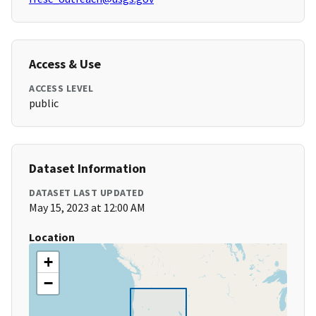
Access & Use
ACCESS LEVEL
public
Dataset Information
DATASET LAST UPDATED
May 15, 2023 at 12:00 AM
Location
+
−