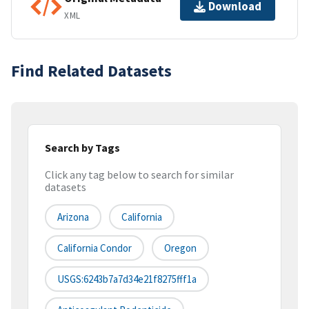
Download
XML
Find Related Datasets
Search by Tags
Click any tag below to search for similar
datasets
Arizona
California
California Condor
Oregon
USGS:6243b7a7d34e21f8275fff1a