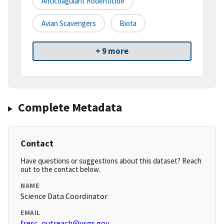
Anticoagulant Rodenticide
Avian Scavengers
Biota
+ 9 more
Complete Metadata
Contact
Have questions or suggestions about this dataset? Reach
out to the contact below.
NAME
Science Data Coordinator
EMAIL
fresc_outreach@usgs.gov