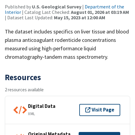
Published by
U.S. Geological Survey
|
Department of the
Interior
| Catalog Last Checked:
August 01, 2026 at 03:19 AM
| Dataset Last Updated:
May 15, 2023 at 12:00 AM
The dataset includes specifics on liver tissue and blood
plasma anticoagulant rodenticide concentrations
measured using high-performance liquid
chromatography-tandem mass spectrometry.
Resources
2 resources available
Digital Data
Visit Page
XML
Original Metadata