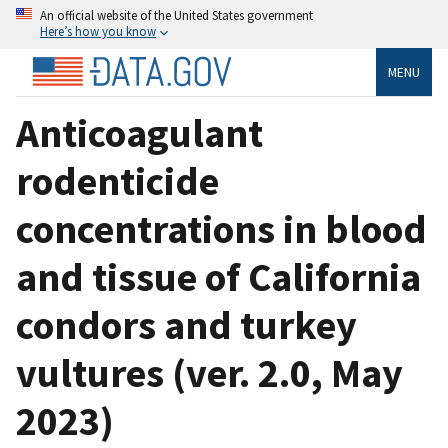
An official website of the United States government
Here’s how you know
MENU
Anticoagulant
rodenticide
concentrations in blood
and tissue of California
condors and turkey
vultures (ver. 2.0, May
2023)