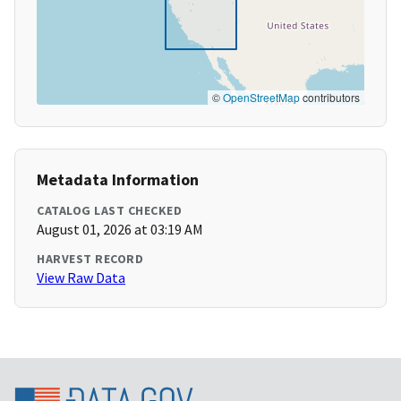
©
OpenStreetMap
contributors
Metadata Information
CATALOG LAST CHECKED
August 01, 2026 at 03:19 AM
HARVEST RECORD
View Raw Data