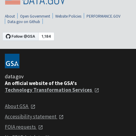
About
Open Government
Website Policies
PERFORMANCE.GOV
Data.gov on Github
data.gov
An official website of the GSA's
Technology Transformation Services
About GSA
Accessibility statement
FOIA requests