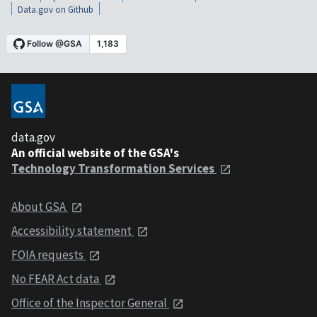
Data.gov on Github
data.gov
An official website of the GSA's
Technology Transformation Services
About GSA
Accessibility statement
FOIA requests
No FEAR Act data
Office of the Inspector General