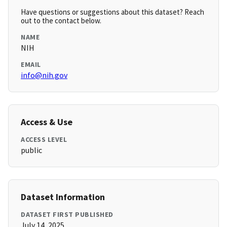
Have questions or suggestions about this dataset? Reach
out to the contact below.
NAME
NIH
EMAIL
info@nih.gov
Access & Use
ACCESS LEVEL
public
Dataset Information
DATASET FIRST PUBLISHED
July 14, 2025