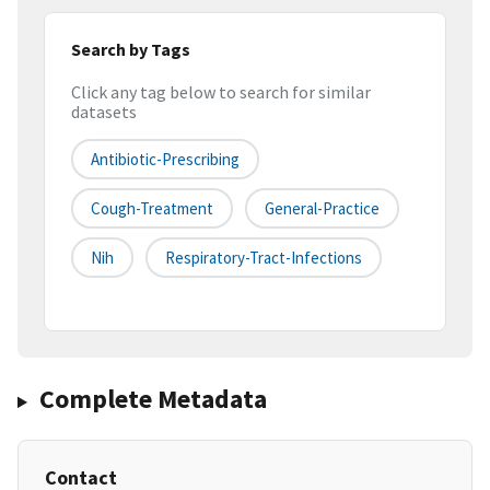
Search by Tags
Click any tag below to search for similar
datasets
Antibiotic-Prescribing
Cough-Treatment
General-Practice
Nih
Respiratory-Tract-Infections
Complete Metadata
Contact