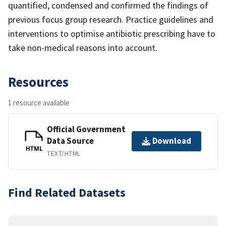
quantified, condensed and confirmed the findings of
previous focus group research. Practice guidelines and
interventions to optimise antibiotic prescribing have to
take non-medical reasons into account.
Resources
1 resource available
Official Government
Data Source
Download
HTML
TEXT/HTML
Find Related Datasets