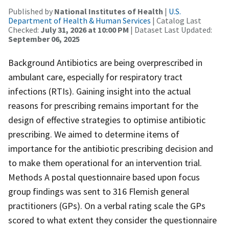
Published by
National Institutes of Health
|
U.S.
Department of Health & Human Services
| Catalog Last
Checked:
July 31, 2026 at 10:00 PM
| Dataset Last Updated:
September 06, 2025
Background Antibiotics are being overprescribed in
ambulant care, especially for respiratory tract
infections (RTIs). Gaining insight into the actual
reasons for prescribing remains important for the
design of effective strategies to optimise antibiotic
prescribing. We aimed to determine items of
importance for the antibiotic prescribing decision and
to make them operational for an intervention trial.
Methods A postal questionnaire based upon focus
group findings was sent to 316 Flemish general
practitioners (GPs). On a verbal rating scale the GPs
scored to what extent they consider the questionnaire