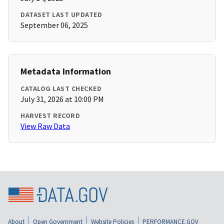
DATASET LAST UPDATED
September 06, 2025
Metadata Information
CATALOG LAST CHECKED
July 31, 2026 at 10:00 PM
HARVEST RECORD
View Raw Data
About
Open Government
Website Policies
PERFORMANCE.GOV