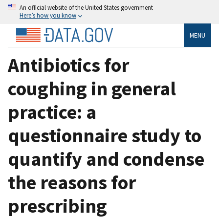
An official website of the United States government
Here’s how you know
MENU
Antibiotics for
coughing in general
practice: a
questionnaire study to
quantify and condense
the reasons for
prescribing