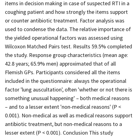
items in decision making in case of suspected RTI in a
coughing patient and how strongly the items support
or counter antibiotic treatment. Factor analysis was
used to condense the data. The relative importance of
the yielded operational factors was assessed using
Wilcoxon Matched Pairs test. Results 59.5% completed
the study. Response group characteristics (mean age:
42.8 years; 65.9% men) approximated that of all
Flemish GPs. Participants considered all the items
included in the questionnaire: always the operational
factor 'lung auscultation', often 'whether or not there is
something unusual happening' – both medical reasons
– and to a lesser extent 'non-medical reasons' (P <
0.001). Non-medical as well as medical reasons support
antibiotic treatment, but non-medical reasons to a
lesser extent (P < 0.001). Conclusion This study