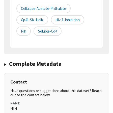
Cellulose-Acetate-Phthalate
Gp41-Six-Helix
Hiv-1-Inhibition
Nih
Soluble-Cd4
Complete Metadata
Contact
Have questions or suggestions about this dataset? Reach
out to the contact below.
NAME
NIH