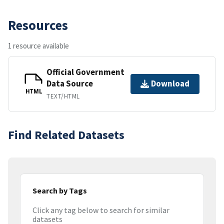
Resources
1 resource available
Official Government
Data Source
Download
HTML
TEXT/HTML
Find Related Datasets
Search by Tags
Click any tag below to search for similar
datasets