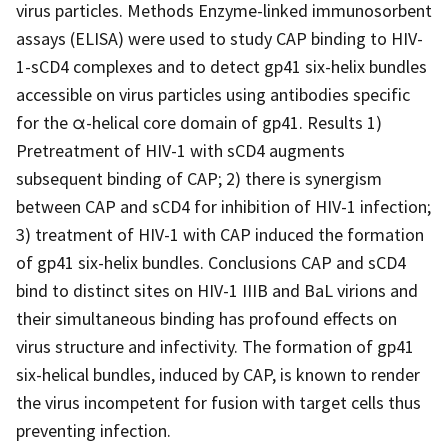
virus particles. Methods Enzyme-linked immunosorbent
assays (ELISA) were used to study CAP binding to HIV-
1-sCD4 complexes and to detect gp41 six-helix bundles
accessible on virus particles using antibodies specific
for the α-helical core domain of gp41. Results 1)
Pretreatment of HIV-1 with sCD4 augments
subsequent binding of CAP; 2) there is synergism
between CAP and sCD4 for inhibition of HIV-1 infection;
3) treatment of HIV-1 with CAP induced the formation
of gp41 six-helix bundles. Conclusions CAP and sCD4
bind to distinct sites on HIV-1 IIIB and BaL virions and
their simultaneous binding has profound effects on
virus structure and infectivity. The formation of gp41
six-helical bundles, induced by CAP, is known to render
the virus incompetent for fusion with target cells thus
preventing infection.