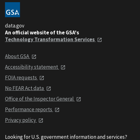
data.gov
An official website of the GSA's
Technology Transformation Services
About GSA
Accessibility statement
FOIA requests
No FEAR Act data
Office of the Inspector General
Performance reports
Privacy policy
Looking for U.S. government information and services?