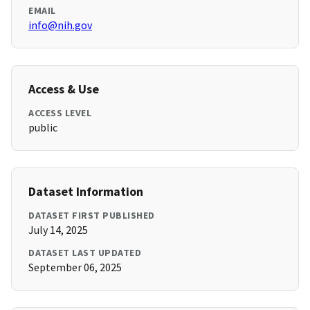
EMAIL
info@nih.gov
Access & Use
ACCESS LEVEL
public
Dataset Information
DATASET FIRST PUBLISHED
July 14, 2025
DATASET LAST UPDATED
September 06, 2025