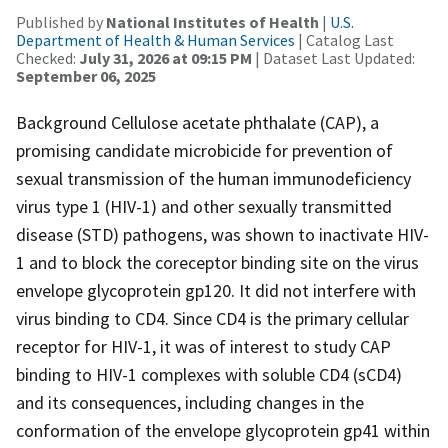
Published by
National Institutes of Health
|
U.S.
Department of Health & Human Services
| Catalog Last
Checked:
July 31, 2026 at 09:15 PM
| Dataset Last Updated:
September 06, 2025
Background Cellulose acetate phthalate (CAP), a
promising candidate microbicide for prevention of
sexual transmission of the human immunodeficiency
virus type 1 (HIV-1) and other sexually transmitted
disease (STD) pathogens, was shown to inactivate HIV-
1 and to block the coreceptor binding site on the virus
envelope glycoprotein gp120. It did not interfere with
virus binding to CD4. Since CD4 is the primary cellular
receptor for HIV-1, it was of interest to study CAP
binding to HIV-1 complexes with soluble CD4 (sCD4)
and its consequences, including changes in the
conformation of the envelope glycoprotein gp41 within