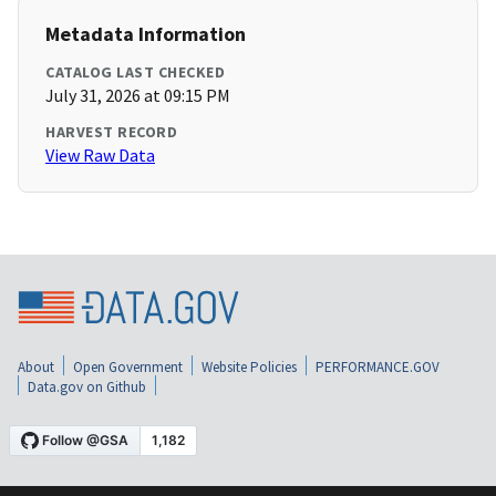
Metadata Information
CATALOG LAST CHECKED
July 31, 2026 at 09:15 PM
HARVEST RECORD
View Raw Data
About
Open Government
Website Policies
PERFORMANCE.GOV
Data.gov on Github