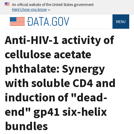
An official website of the United States government
Here’s how you know
MENU
Anti-HIV-1 activity of
cellulose acetate
phthalate: Synergy
with soluble CD4 and
induction of "dead-
end" gp41 six-helix
bundles