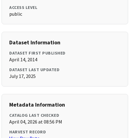
ACCESS LEVEL
public
Dataset Information
DATASET FIRST PUBLISHED
April 14, 2014
DATASET LAST UPDATED
July 17, 2025
Metadata Information
CATALOG LAST CHECKED
April 04, 2026 at 08:56 PM
HARVEST RECORD