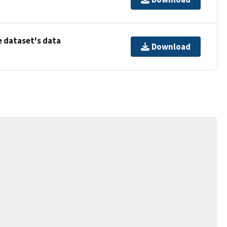
 dataset's data
Download