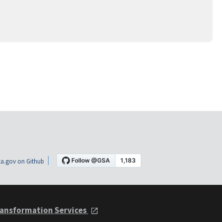
a.gov on Github
ansformation Services