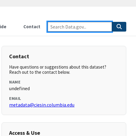
ide
Contact
Contact
Have questions or suggestions about this dataset?
Reach out to the contact below.
NAME
undefined
EMAIL
metadata@ciesin.columbia.edu
Access & Use