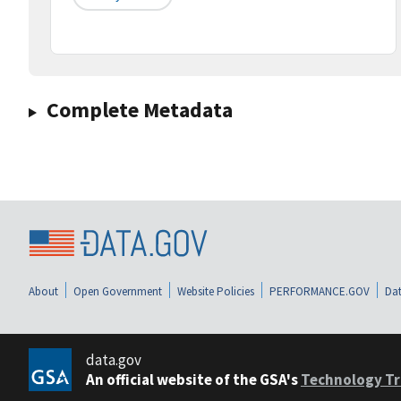
Complete Metadata
About
Open Government
Website Policies
PERFORMANCE.GOV
Dat
data.gov
An official website of the GSA's
Technology Tr