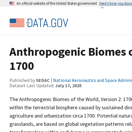
An official website of the United States government
Here’s how you kno
Anthropogenic Biomes of
1700
Published by
SEDAC
|
National Aeronautics and Space Admini
Dataset Last Updated:
July 17, 2025
The Anthropogenic Biomes of the World, Version 2: 170
within the terrestrial biosphere caused by sustained di
agriculture and urbanization circa 1700. Potential natur
grasslands, are based on global vegetation patterns re