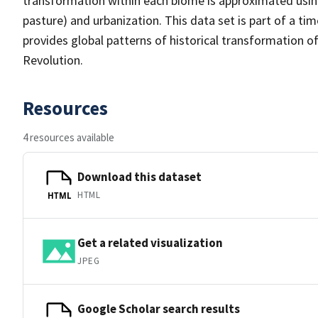
transformation within each biome is approximated using 
pasture) and urbanization. This data set is part of a ti
provides global patterns of historical transformation of 
Revolution.
Resources
4 resources available
Download this dataset
HTML
HTML
Get a related visualization
JPEG
Google Scholar search results