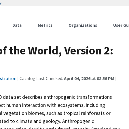
w
Data
Metrics
Organizations
User Gu
 the World, Version 2:
stration
| Catalog Last Checked:
April 04, 2026 at 08:56 PM
|
0 data set describes anthropogenic transformations
rect human interaction with ecosystems, including
al vegetation biomes, such as tropical rainforests or
lated to climate and geology. Anthropogenic