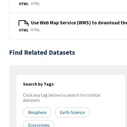
HTML
HTML
Use Web Map Service (WMS) to download the
HTML
HTML
Find Related Datasets
Search by Tags
Click any tag below to search for similar
datasets
Biosphere
Earth-Science
Ecosystems