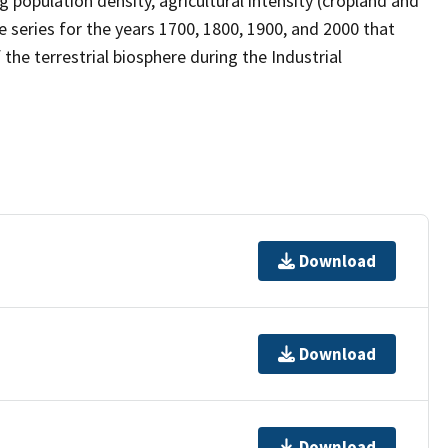
population density, agricultural intensity (cropland and
me series for the years 1700, 1800, 1900, and 2000 that
the terrestrial biosphere during the Industrial
Download
Download
Download