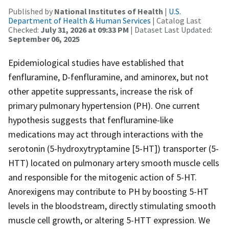
Published by
National Institutes of Health
|
U.S.
Department of Health & Human Services
| Catalog Last
Checked:
July 31, 2026 at 09:33 PM
| Dataset Last Updated:
September 06, 2025
Epidemiological studies have established that
fenfluramine, D-fenfluramine, and aminorex, but not
other appetite suppressants, increase the risk of
primary pulmonary hypertension (PH). One current
hypothesis suggests that fenfluramine-like
medications may act through interactions with the
serotonin (5-hydroxytryptamine [5-HT]) transporter (5-
HTT) located on pulmonary artery smooth muscle cells
and responsible for the mitogenic action of 5-HT.
Anorexigens may contribute to PH by boosting 5-HT
levels in the bloodstream, directly stimulating smooth
muscle cell growth, or altering 5-HTT expression. We