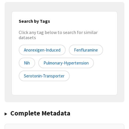
Search by Tags
Click any tag below to search for similar
datasets
Anorexigen-Induced
Fenfluramine
Nih
Pulmonary-Hypertension
Serotonin-Transporter
Complete Metadata