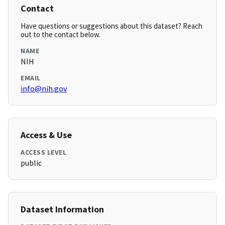
Contact
Have questions or suggestions about this dataset? Reach
out to the contact below.
NAME
NIH
EMAIL
info@nih.gov
Access & Use
ACCESS LEVEL
public
Dataset Information