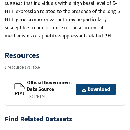
suggest that individuals with a high basal level of 5-
HTT expression related to the presence of the long 5-
HTT gene promoter variant may be particularly
susceptible to one or more of these potential
mechanisms of appetite-suppressant-related PH.
Resources
1 resource available
Official Government
Data Source
Download
HTML
TEXT/HTML
Find Related Datasets