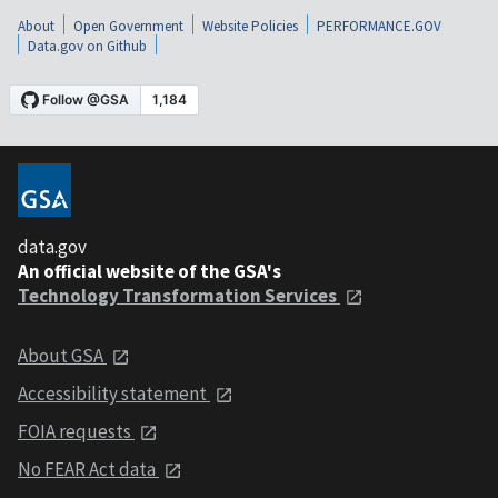
About
Open Government
Website Policies
PERFORMANCE.GOV
Data.gov on Github
data.gov
An official website of the GSA's
Technology Transformation Services
About GSA
Accessibility statement
FOIA requests
No FEAR Act data