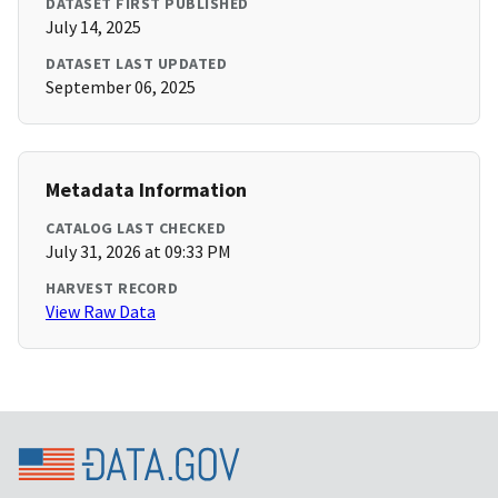
DATASET FIRST PUBLISHED
July 14, 2025
DATASET LAST UPDATED
September 06, 2025
Metadata Information
CATALOG LAST CHECKED
July 31, 2026 at 09:33 PM
HARVEST RECORD
View Raw Data