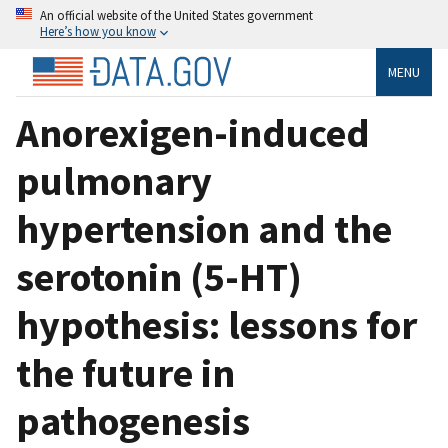
An official website of the United States government
Here’s how you know
MENU
Anorexigen-induced
pulmonary
hypertension and the
serotonin (5-HT)
hypothesis: lessons for
the future in
pathogenesis