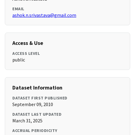
EMAIL
ashok.n.srivastava@gmail.com
Access & Use
ACCESS LEVEL
public
Dataset Information
DATASET FIRST PUBLISHED
September 09, 2010
DATASET LAST UPDATED
March 31, 2025
ACCRUAL PERIODICITY