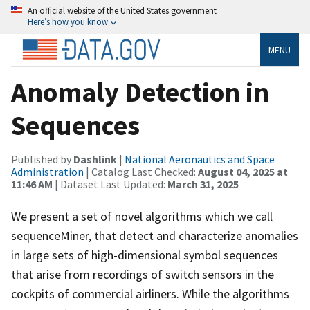
An official website of the United States government
Here’s how you know
MENU
Anomaly Detection in
Sequences
Published by
Dashlink
|
National Aeronautics and Space
Administration
| Catalog Last Checked:
August 04, 2025 at
11:46 AM
| Dataset Last Updated:
March 31, 2025
We present a set of novel algorithms which we call
sequenceMiner, that detect and characterize anomalies
in large sets of high-dimensional symbol sequences
that arise from recordings of switch sensors in the
cockpits of commercial airliners. While the algorithms