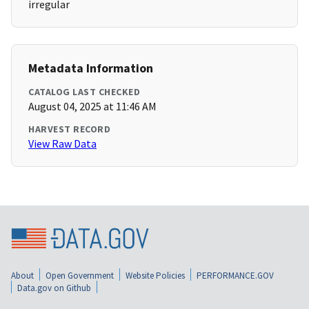
irregular
Metadata Information
CATALOG LAST CHECKED
August 04, 2025 at 11:46 AM
HARVEST RECORD
View Raw Data
About
Open Government
Website Policies
PERFORMANCE.GOV
Data.gov on Github