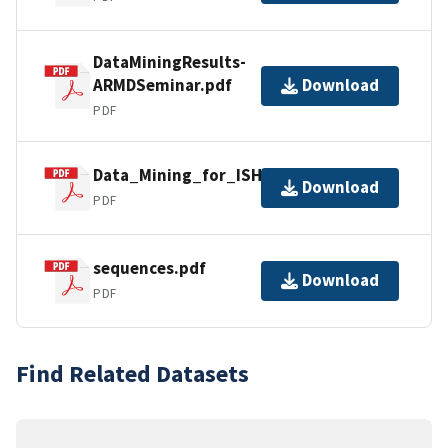
DataMiningResults-
ARMDSeminar.pdf
Download
PDF
Data_Mining_for_ISHM.pdf
Download
PDF
sequences.pdf
Download
PDF
Find Related Datasets