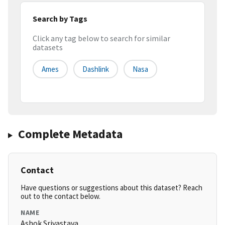
Search by Tags
Click any tag below to search for similar
datasets
Ames
Dashlink
Nasa
Complete Metadata
Contact
Have questions or suggestions about this dataset? Reach
out to the contact below.
NAME
Ashok Srivastava