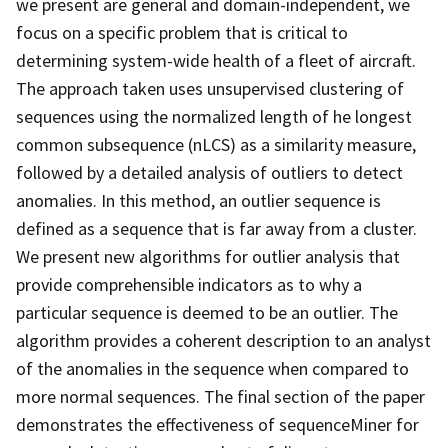
we present are general and domain-independent, we
focus on a specific problem that is critical to
determining system-wide health of a fleet of aircraft.
The approach taken uses unsupervised clustering of
sequences using the normalized length of he longest
common subsequence (nLCS) as a similarity measure,
followed by a detailed analysis of outliers to detect
anomalies. In this method, an outlier sequence is
defined as a sequence that is far away from a cluster.
We present new algorithms for outlier analysis that
provide comprehensible indicators as to why a
particular sequence is deemed to be an outlier. The
algorithm provides a coherent description to an analyst
of the anomalies in the sequence when compared to
more normal sequences. The final section of the paper
demonstrates the effectiveness of sequenceMiner for