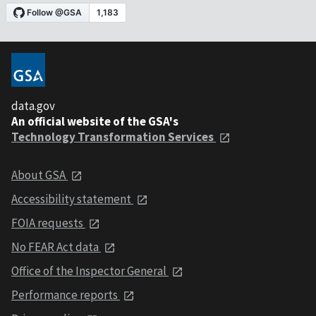
data.gov
An official website of the GSA's
Technology Transformation Services
About GSA
Accessibility statement
FOIA requests
No FEAR Act data
Office of the Inspector General
Performance reports