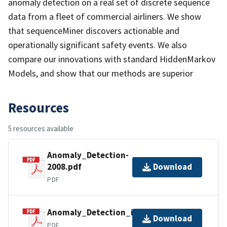
anomaly detection on a real set of discrete sequence
data from a fleet of commercial airliners. We show
that sequenceMiner discovers actionable and
operationally significant safety events. We also
compare our innovations with standard HiddenMarkov
Models, and show that our methods are superior
Resources
5 resources available
Anomaly_Detection-
2008.pdf
Download
PDF
Anomaly_Detection_in_Sequences.pdf
Download
PDF