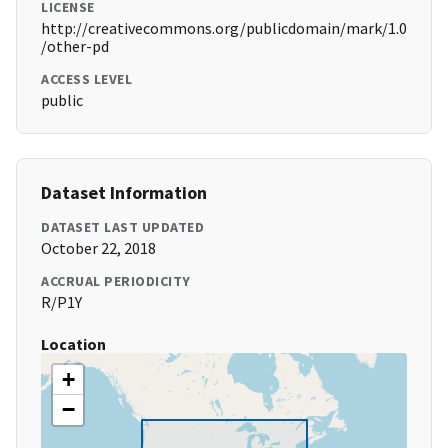
LICENSE
http://creativecommons.org/publicdomain/mark/1.0
/other-pd
ACCESS LEVEL
public
Dataset Information
DATASET LAST UPDATED
October 22, 2018
ACCRUAL PERIODICITY
R/P1Y
Location
+
−