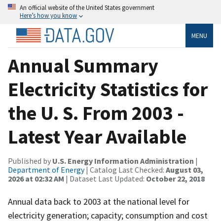
An official website of the United States government
Here’s how you know
MENU
Annual Summary
Electricity Statistics for
the U. S. From 2003 -
Latest Year Available
Published by
U.S. Energy Information Administration
|
Department of Energy
| Catalog Last Checked:
August 03,
2026 at 02:32 AM
| Dataset Last Updated:
October 22, 2018
Annual data back to 2003 at the national level for
electricity generation; capacity; consumption and cost