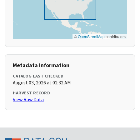
©
OpenStreetMap
contributors
Metadata Information
CATALOG LAST CHECKED
August 03, 2026 at 02:32 AM
HARVEST RECORD
View Raw Data