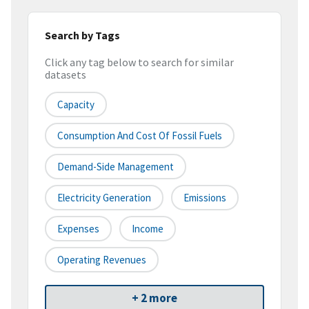
Search by Tags
Click any tag below to search for similar
datasets
Capacity
Consumption And Cost Of Fossil Fuels
Demand-Side Management
Electricity Generation
Emissions
Expenses
Income
Operating Revenues
+ 2 more