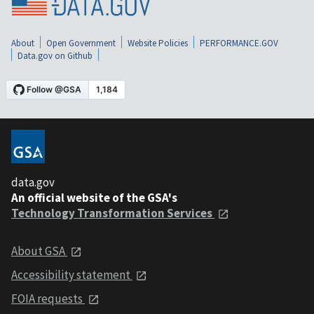
About
Open Government
Website Policies
PERFORMANCE.GOV
Data.gov on Github
data.gov
An official website of the GSA's
Technology Transformation Services
About GSA
Accessibility statement
FOIA requests