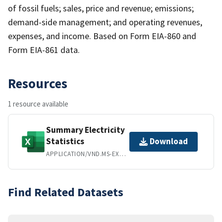
of fossil fuels; sales, price and revenue; emissions;
demand-side management; and operating revenues,
expenses, and income. Based on Form EIA-860 and
Form EIA-861 data.
Resources
1 resource available
Summary Electricity
Statistics
Download
APPLICATION/VND.MS-EXCEL
Find Related Datasets