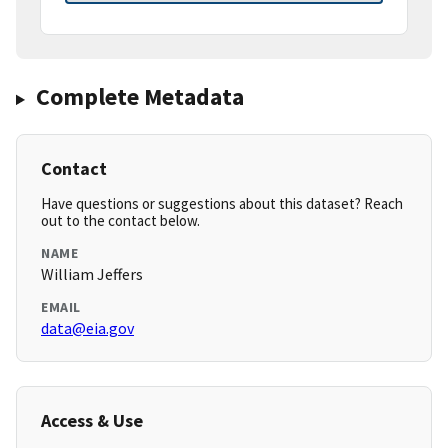
Complete Metadata
Contact
Have questions or suggestions about this dataset? Reach
out to the contact below.
NAME
William Jeffers
EMAIL
data@eia.gov
Access & Use