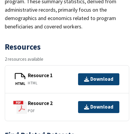
program. These summary statistics, derived from
administrative records, primarily focus on the
demographics and economics related to program
beneficiaries and covered workers.
Resources
2 resources available
Resource 1
Download
HTML
HTML
Resource 2
Download
PDF