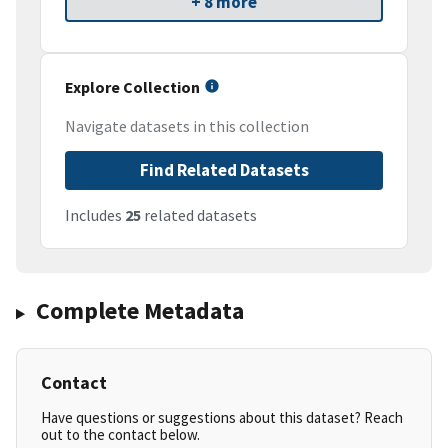
+ 8 more
Explore Collection
Navigate datasets in this collection
Find Related Datasets
Includes
25
related datasets
Complete Metadata
Contact
Have questions or suggestions about this dataset? Reach
out to the contact below.