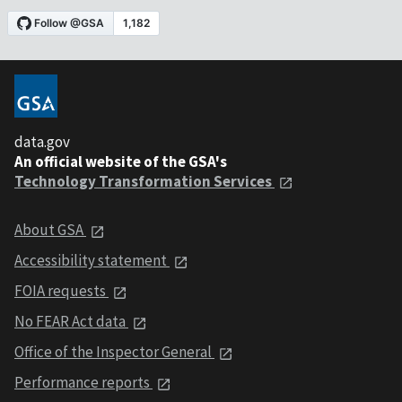
data.gov
An official website of the GSA's
Technology Transformation Services
About GSA
Accessibility statement
FOIA requests
No FEAR Act data
Office of the Inspector General
Performance reports