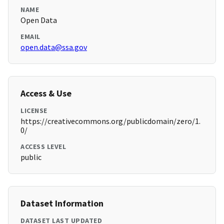
NAME
Open Data
EMAIL
open.data@ssa.gov
Access & Use
LICENSE
https://creativecommons.org/publicdomain/zero/1.
0/
ACCESS LEVEL
public
Dataset Information
DATASET LAST UPDATED