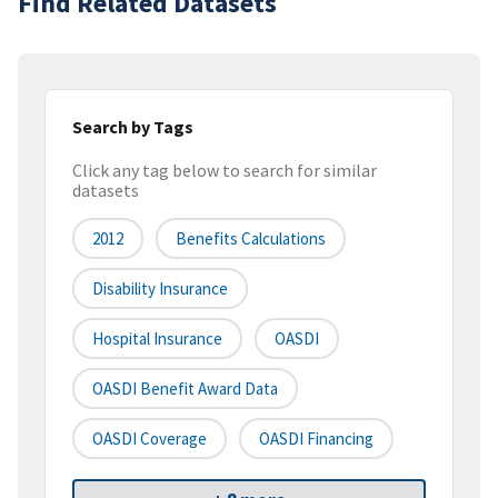
Find Related Datasets
Search by Tags
Click any tag below to search for similar
datasets
2012
Benefits Calculations
Disability Insurance
Hospital Insurance
OASDI
OASDI Benefit Award Data
OASDI Coverage
OASDI Financing