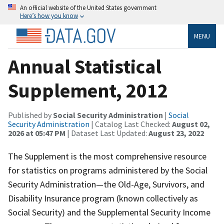
An official website of the United States government
Here’s how you know
MENU
Annual Statistical
Supplement, 2012
Published by
Social Security Administration
|
Social
Security Administration
| Catalog Last Checked:
August 02,
2026 at 05:47 PM
| Dataset Last Updated:
August 23, 2022
The Supplement is the most comprehensive resource
for statistics on programs administered by the Social
Security Administration—the Old-Age, Survivors, and
Disability Insurance program (known collectively as
Social Security) and the Supplemental Security Income