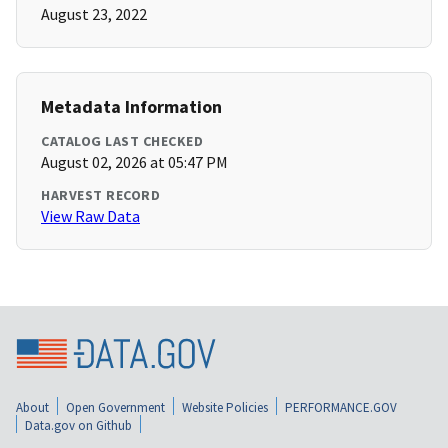
August 23, 2022
Metadata Information
CATALOG LAST CHECKED
August 02, 2026 at 05:47 PM
HARVEST RECORD
View Raw Data
About
Open Government
Website Policies
PERFORMANCE.GOV
Data.gov on Github