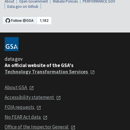
About
Open Government
Website Policies
PERFORMANCE.GOV
Data.gov on Github
data.gov
An official website of the GSA's
Technology Transformation Services
About GSA
Accessibility statement
FOIA requests
No FEAR Act data
Office of the Inspector General