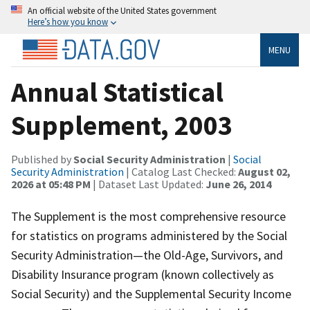
An official website of the United States government
Here’s how you know
MENU
Annual Statistical
Supplement, 2003
Published by
Social Security Administration
|
Social
Security Administration
| Catalog Last Checked:
August 02,
2026 at 05:48 PM
| Dataset Last Updated:
June 26, 2014
The Supplement is the most comprehensive resource
for statistics on programs administered by the Social
Security Administration—the Old-Age, Survivors, and
Disability Insurance program (known collectively as
Social Security) and the Supplemental Security Income