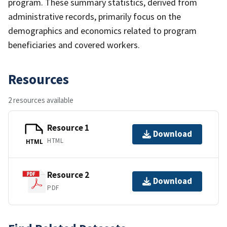
program. These summary statistics, derived from
administrative records, primarily focus on the
demographics and economics related to program
beneficiaries and covered workers.
Resources
2 resources available
Resource 1
Download
HTML
HTML
Resource 2
Download
PDF