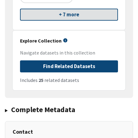
+ 7 more
Explore Collection
Navigate datasets in this collection
Find Related Datasets
Includes
25
related datasets
Complete Metadata
Contact