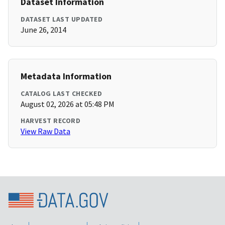
Dataset Information
DATASET LAST UPDATED
June 26, 2014
Metadata Information
CATALOG LAST CHECKED
August 02, 2026 at 05:48 PM
HARVEST RECORD
View Raw Data