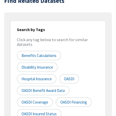
Find Related Datasets
Search by Tags
Click any tag below to search for similar
datasets
Benefits Calculations
Disability Insurance
Hospital Insurance
OASDI
OASDI Benefit Award Data
OASDI Coverage
OASDI Financing
OASDI Insured Status