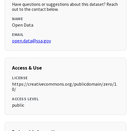
Have questions or suggestions about this dataset? Reach
out to the contact below.
NAME
Open Data
EMAIL
open.data@ssa.gov
Access & Use
LICENSE
https://creativecommons.org/publicdomain/zero/1.
0/
ACCESS LEVEL
public