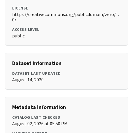
LICENSE
https://creativecommons.org/publicdomain/zero/1.
0/
ACCESS LEVEL
public
Dataset Information
DATASET LAST UPDATED
August 14, 2020
Metadata Information
CATALOG LAST CHECKED
August 02, 2026 at 05:50 PM