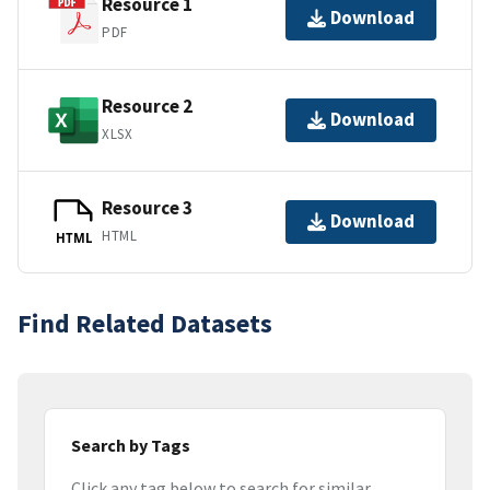
Resource 1
Download
PDF
Resource 2
Download
XLSX
Resource 3
Download
HTML
HTML
Find Related Datasets
Search by Tags
Click any tag below to search for similar