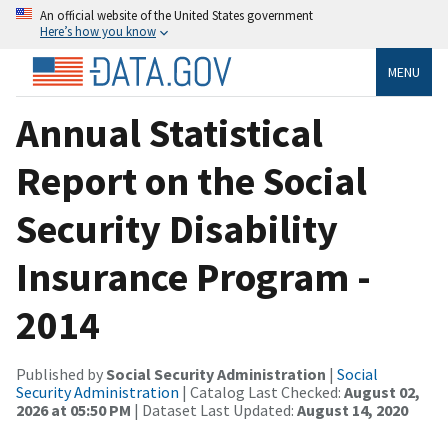
An official website of the United States government
Here’s how you know
MENU
Annual Statistical
Report on the Social
Security Disability
Insurance Program -
2014
Published by
Social Security Administration
|
Social
Security Administration
| Catalog Last Checked:
August 02,
2026 at 05:50 PM
| Dataset Last Updated:
August 14, 2020