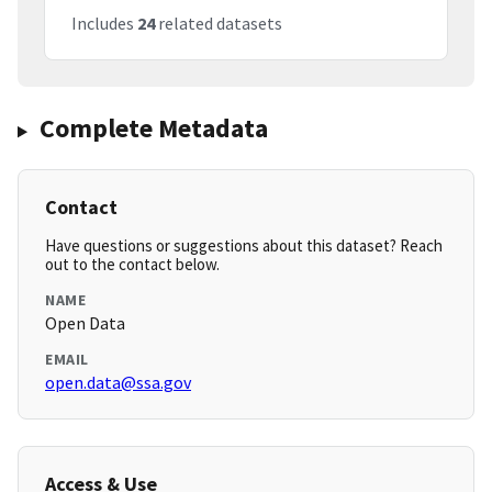
Includes
24
related datasets
Complete Metadata
Contact
Have questions or suggestions about this dataset? Reach
out to the contact below.
NAME
Open Data
EMAIL
open.data@ssa.gov
Access & Use