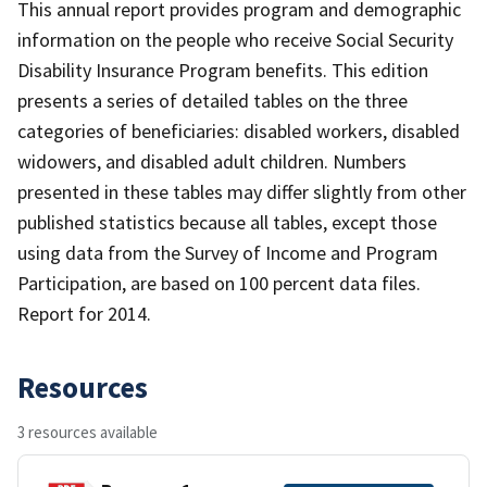
This annual report provides program and demographic
information on the people who receive Social Security
Disability Insurance Program benefits. This edition
presents a series of detailed tables on the three
categories of beneficiaries: disabled workers, disabled
widowers, and disabled adult children. Numbers
presented in these tables may differ slightly from other
published statistics because all tables, except those
using data from the Survey of Income and Program
Participation, are based on 100 percent data files.
Report for 2014.
Resources
3 resources available