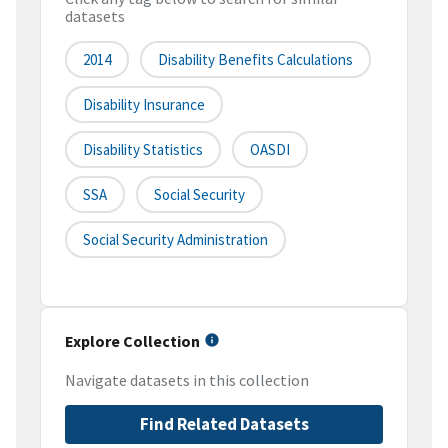
datasets
2014
Disability Benefits Calculations
Disability Insurance
Disability Statistics
OASDI
SSA
Social Security
Social Security Administration
Explore Collection
Navigate datasets in this collection
Find Related Datasets