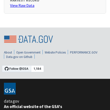
HARVEST RECORD
View Raw Data
About
Open Government
Website Policies
PERFORMANCE.GOV
Data.gov on Github
data.gov
An official website of the GSA's