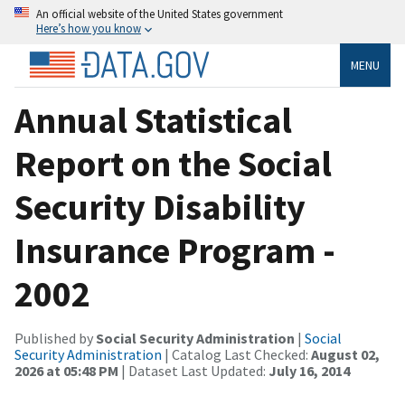
An official website of the United States government
Here’s how you know
MENU
Annual Statistical
Report on the Social
Security Disability
Insurance Program -
2002
Published by
Social Security Administration
|
Social
Security Administration
| Catalog Last Checked:
August 02,
2026 at 05:48 PM
| Dataset Last Updated:
July 16, 2014