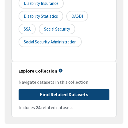
Disability Insurance
Disability Statistics
OASDI
SSA
Social Security
Social Security Administration
Explore Collection
Navigate datasets in this collection
Find Related Datasets
Includes
24
related datasets