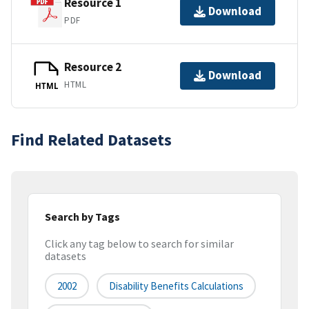
Resource 1
Download
PDF
Resource 2
Download
HTML
HTML
Find Related Datasets
Search by Tags
Click any tag below to search for similar
datasets
2002
Disability Benefits Calculations