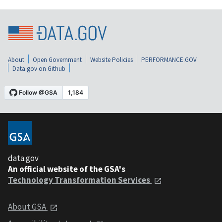
About
Open Government
Website Policies
PERFORMANCE.GOV
Data.gov on Github
data.gov
An official website of the GSA's
Technology Transformation Services
About GSA