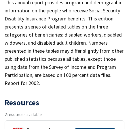
This annual report provides program and demographic
information on the people who receive Social Security
Disability Insurance Program benefits. This edition
presents a series of detailed tables on the three
categories of beneficiaries: disabled workers, disabled
widowers, and disabled adult children. Numbers
presented in these tables may differ slightly from other
published statistics because all tables, except those
using data from the Survey of Income and Program
Participation, are based on 100 percent data files.
Report for 2002.
Resources
2 resources available