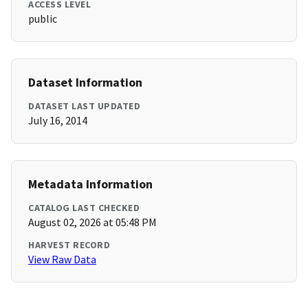
ACCESS LEVEL
public
Dataset Information
DATASET LAST UPDATED
July 16, 2014
Metadata Information
CATALOG LAST CHECKED
August 02, 2026 at 05:48 PM
HARVEST RECORD
View Raw Data