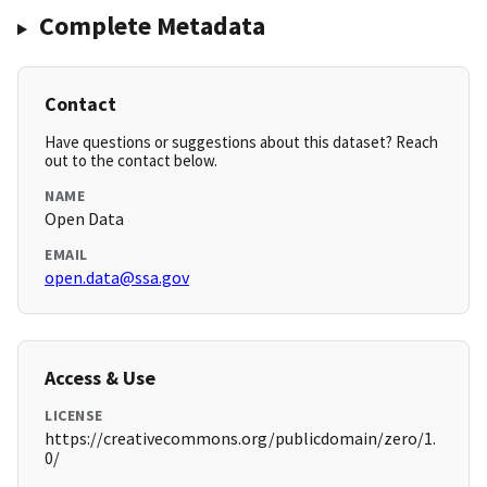
Complete Metadata
Contact
Have questions or suggestions about this dataset? Reach
out to the contact below.
NAME
Open Data
EMAIL
open.data@ssa.gov
Access & Use
LICENSE
https://creativecommons.org/publicdomain/zero/1.
0/