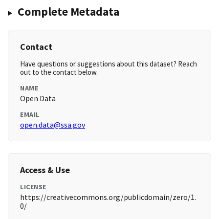
Complete Metadata
Contact
Have questions or suggestions about this dataset? Reach
out to the contact below.
NAME
Open Data
EMAIL
open.data@ssa.gov
Access & Use
LICENSE
https://creativecommons.org/publicdomain/zero/1.
0/