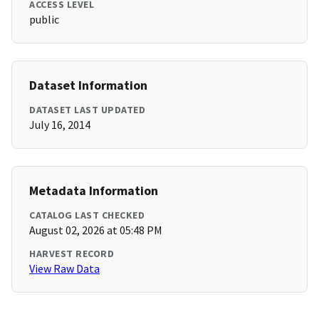
ACCESS LEVEL
public
Dataset Information
DATASET LAST UPDATED
July 16, 2014
Metadata Information
CATALOG LAST CHECKED
August 02, 2026 at 05:48 PM
HARVEST RECORD
View Raw Data