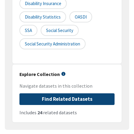
Disability Insurance
Disability Statistics
OASDI
SSA
Social Security
Social Security Administration
Explore Collection
Navigate datasets in this collection
Find Related Datasets
Includes
24
related datasets