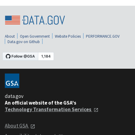
About
Open Government
Website Policies
PERFORMANCE.GOV
Data.gov on Github
data.gov
An official website of the GSA's
Technology Transformation Services
About GSA