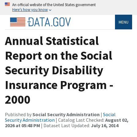
An official website of the United States government
Here’s how you know
MENU
Annual Statistical
Report on the Social
Security Disability
Insurance Program -
2000
Published by
Social Security Administration
|
Social
Security Administration
| Catalog Last Checked:
August 02,
2026 at 05:48 PM
| Dataset Last Updated:
July 16, 2014