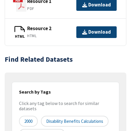
Resource 1
Download
PDF
Resource 2
Download
HTML
HTML
Find Related Datasets
Search by Tags
Click any tag below to search for similar
datasets
2000
Disability Benefits Calculations