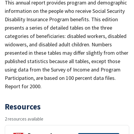
This annual report provides program and demographic
information on the people who receive Social Security
Disability Insurance Program benefits. This edition
presents a series of detailed tables on the three
categories of beneficiaries: disabled workers, disabled
widowers, and disabled adult children. Numbers
presented in these tables may differ slightly from other
published statistics because all tables, except those
using data from the Survey of Income and Program
Participation, are based on 100 percent data files.
Report for 2000.
Resources
2 resources available