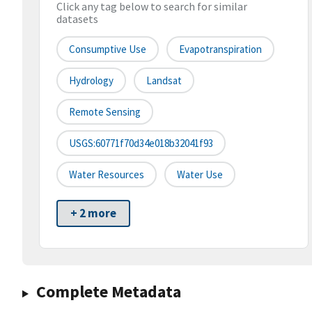
Click any tag below to search for similar
datasets
Consumptive Use
Evapotranspiration
Hydrology
Landsat
Remote Sensing
USGS:60771f70d34e018b32041f93
Water Resources
Water Use
+ 2 more
Complete Metadata