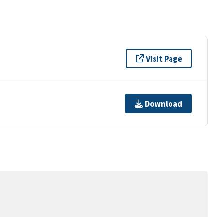
Visit Page
Download