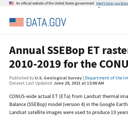
An official website of the United States government
Here’s how you kno
Annual SSEBop ET raster
2010-2019 for the CON
Published by
U.S. Geological Survey
|
Department of the In
Dataset Last Updated:
June 29, 2021 at 12:00 AM
CONUS-wide actual ET (ETa) from Landsat thermal imag
Balance (SSEBop) model (version 4) in the Google Eart
Landsat satellite images were used to produce 10 years