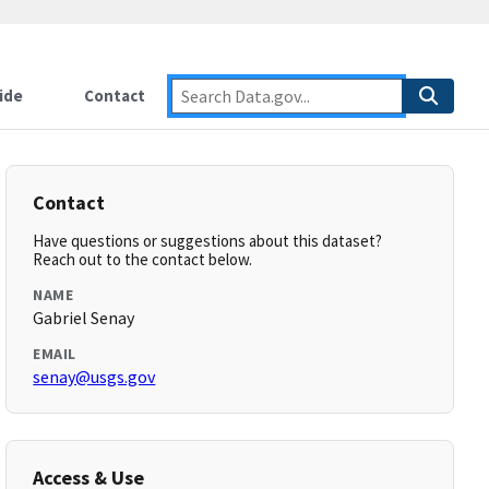
ide
Contact
Contact
Have questions or suggestions about this dataset?
Reach out to the contact below.
NAME
Gabriel Senay
EMAIL
senay@usgs.gov
Access & Use