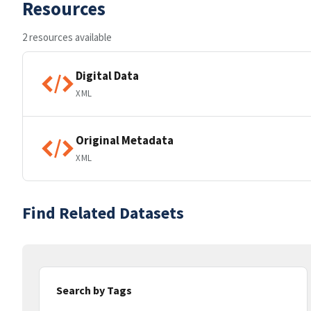
Resources
2 resources available
Digital Data
XML
Original Metadata
XML
Find Related Datasets
Search by Tags