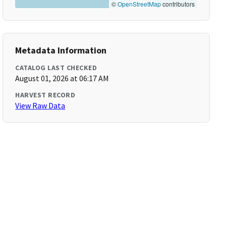
©
OpenStreetMap
contributors
Metadata Information
CATALOG LAST CHECKED
August 01, 2026 at 06:17 AM
HARVEST RECORD
View Raw Data