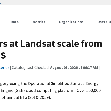
w
Data
Metrics
Organizations
User Gu
s at Landsat scale from
US
terior
| Catalog Last Checked:
August 01, 2026 at 06:17 AM
|
ery-using the Operational Simplified Surface Energy
h Engine (GEE) cloud computing platform. Over 150,000
 of annual ETa (2010-2019).