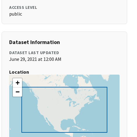
ACCESS LEVEL
public
Dataset Information
DATASET LAST UPDATED
June 29, 2021 at 12:00 AM
Location
+
−