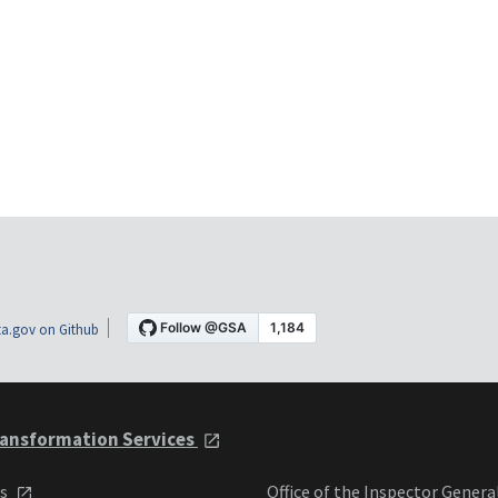
a.gov on Github
ansformation Services
ts
Office of the Inspector Genera