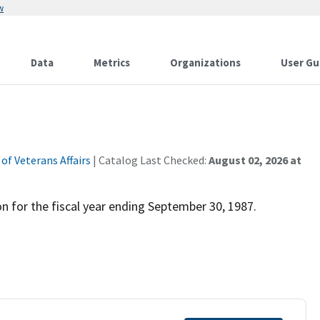
w
Data
Metrics
Organizations
User Gu
f Veterans Affairs
| Catalog Last Checked:
August 02, 2026 at
on for the fiscal year ending September 30, 1987.