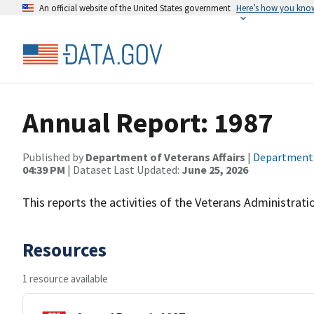
An official website of the United States government
Here’s how you kno
Annual Report: 1987
Published by
Department of Veterans Affairs
|
Department o
04:39 PM
| Dataset Last Updated:
June 25, 2026
This reports the activities of the Veterans Administrati
Resources
1 resource available