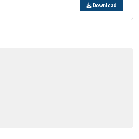
Download