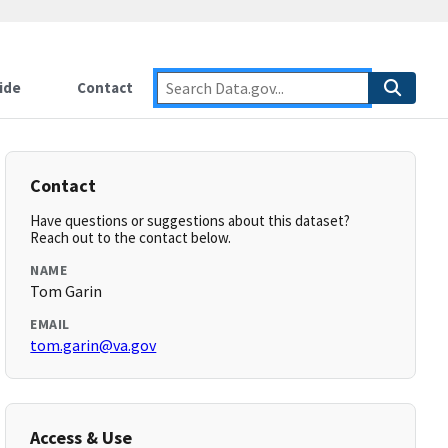
ide
Contact
Contact
Have questions or suggestions about this dataset?
Reach out to the contact below.
NAME
Tom Garin
EMAIL
tom.garin@va.gov
Access & Use