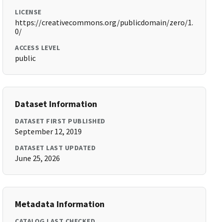
LICENSE
https://creativecommons.org/publicdomain/zero/1.
0/
ACCESS LEVEL
public
Dataset Information
DATASET FIRST PUBLISHED
September 12, 2019
DATASET LAST UPDATED
June 25, 2026
Metadata Information
CATALOG LAST CHECKED