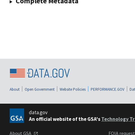
Complete Metadata
About
Open Government
Website Policies
PERFORMANCE.GOV
Dat
data.gov
An official website of the GSA's
Technology Tr
About GSA
FOIA reques