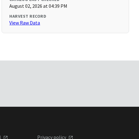
August 02, 2026 at 04:39 PM
HARVEST RECORD
View Raw Data
l
Privacy policy