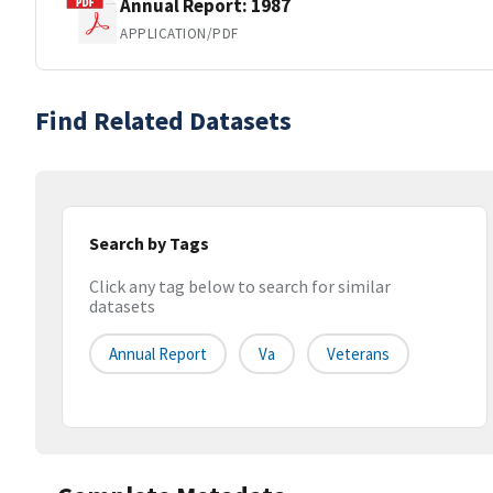
Annual Report: 1987
APPLICATION/PDF
Find Related Datasets
Search by Tags
Click any tag below to search for similar
datasets
Annual Report
Va
Veterans