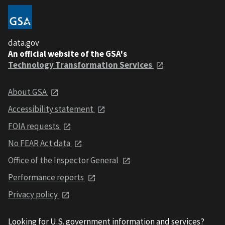
data.gov
An official website of the GSA's
Technology Transformation Services
About GSA
Accessibility statement
FOIA requests
No FEAR Act data
Office of the Inspector General
Performance reports
Privacy policy
Looking for U.S. government information and services?