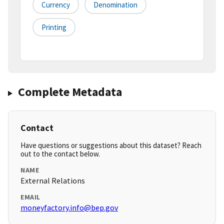
Currency
Denomination
Printing
Complete Metadata
Contact
Have questions or suggestions about this dataset? Reach
out to the contact below.
NAME
External Relations
EMAIL
moneyfactory.info@bep.gov