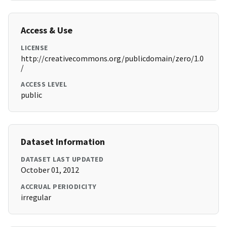
Access & Use
LICENSE
http://creativecommons.org/publicdomain/zero/1.0
/
ACCESS LEVEL
public
Dataset Information
DATASET LAST UPDATED
October 01, 2012
ACCRUAL PERIODICITY
irregular