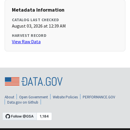
Metadata Information
CATALOG LAST CHECKED
August 03, 2026 at 12:39 AM
HARVEST RECORD
View Raw Data
About
Open Government
Website Policies
PERFORMANCE.GOV
Data.gov on Github