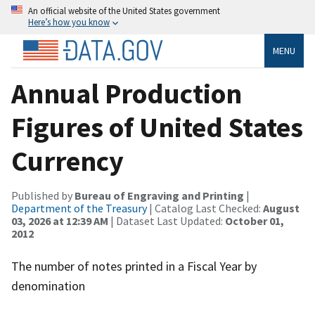
An official website of the United States government
Here’s how you know
MENU
Annual Production
Figures of United States
Currency
Published by
Bureau of Engraving and Printing
|
Department of the Treasury
| Catalog Last Checked:
August
03, 2026 at 12:39 AM
| Dataset Last Updated:
October 01,
2012
The number of notes printed in a Fiscal Year by
denomination