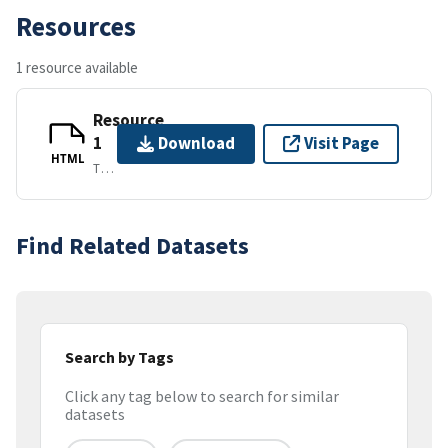
Resources
1 resource available
Resource
1
Download
Visit Page
HTML
TEXT/HTML
Find Related Datasets
Search by Tags
Click any tag below to search for similar
datasets