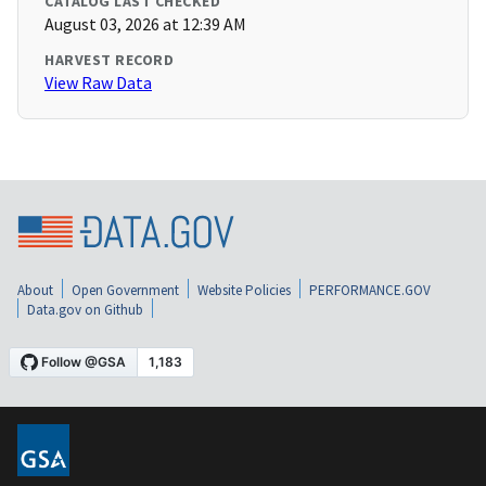
CATALOG LAST CHECKED
August 03, 2026 at 12:39 AM
HARVEST RECORD
View Raw Data
About
Open Government
Website Policies
PERFORMANCE.GOV
Data.gov on Github