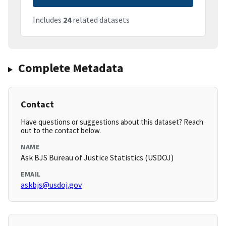
Includes
24
related datasets
Complete Metadata
Contact
Have questions or suggestions about this dataset? Reach
out to the contact below.
NAME
Ask BJS Bureau of Justice Statistics (USDOJ)
EMAIL
askbjs@usdoj.gov