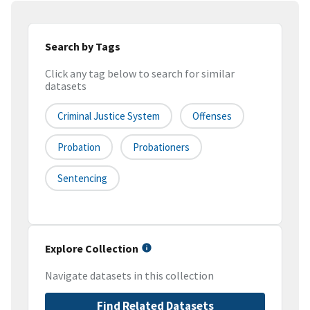
Search by Tags
Click any tag below to search for similar
datasets
Criminal Justice System
Offenses
Probation
Probationers
Sentencing
Explore Collection
Navigate datasets in this collection
Find Related Datasets