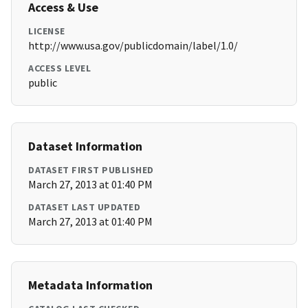
Access & Use
LICENSE
http://www.usa.gov/publicdomain/label/1.0/
ACCESS LEVEL
public
Dataset Information
DATASET FIRST PUBLISHED
March 27, 2013 at 01:40 PM
DATASET LAST UPDATED
March 27, 2013 at 01:40 PM
Metadata Information