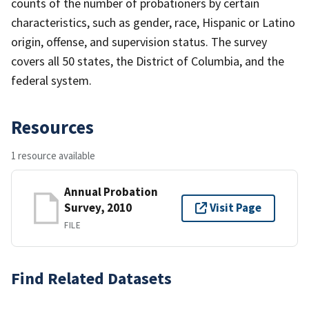
counts of the number of probationers by certain
characteristics, such as gender, race, Hispanic or Latino
origin, offense, and supervision status. The survey
covers all 50 states, the District of Columbia, and the
federal system.
Resources
1 resource available
Annual Probation
Survey, 2010
Visit Page
FILE
Find Related Datasets