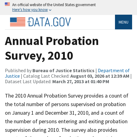
An official website of the United States government
Here’s how you know
MENU
Annual Probation
Survey, 2010
Published by
Bureau of Justice Statistics
|
Department of
Justice
| Catalog Last Checked:
August 03, 2026 at 12:39 AM
|
Dataset Last Updated:
March 27, 2013 at 01:40 PM
The 2010 Annual Probation Survey provides a count of
the total number of persons supervised on probation
on January 1 and December 31, 2010, and a count of
the number of persons entering and exiting probation
supervision during 2010. The survey also provides