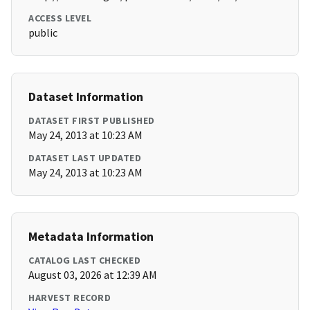
ACCESS LEVEL
public
Dataset Information
DATASET FIRST PUBLISHED
May 24, 2013 at 10:23 AM
DATASET LAST UPDATED
May 24, 2013 at 10:23 AM
Metadata Information
CATALOG LAST CHECKED
August 03, 2026 at 12:39 AM
HARVEST RECORD