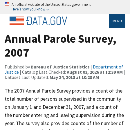
An official website of the United States government
Here’s how you know
MENU
Annual Parole Survey,
2007
Published by
Bureau of Justice Statistics
|
Department of
Justice
| Catalog Last Checked:
August 03, 2026 at 12:39 AM
|
Dataset Last Updated:
May 24, 2013 at 10:23 AM
The 2007 Annual Parole Survey provides a count of the
total number of persons supervised in the community
on January 1 and December 31, 2007, and a count of
the number entering and leaving supervision during the
year. The survey also provides counts of the number of