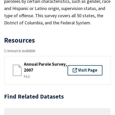
parolees by certain characteristics, such as gender, race
and Hispanic or Latino origin, supervision status, and
type of offense. This survey covers all 50 states, the
District of Columbia, and the Federal System.
Resources
1 resource available
Annual Parole Survey,
2007
Visit Page
FILE
Find Related Datasets