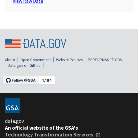
View Raw Data
About
Open Government
Website Policies
PERFORMANCE.GOV
Data.gov on Github
data.gov
An official website of the GSA's
Technology Transformation Services