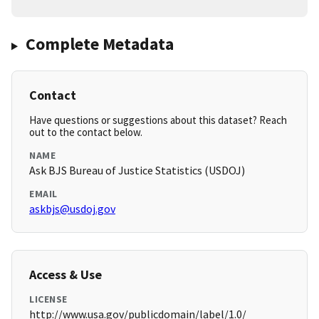
Complete Metadata
Contact
Have questions or suggestions about this dataset? Reach
out to the contact below.
NAME
Ask BJS Bureau of Justice Statistics (USDOJ)
EMAIL
askbjs@usdoj.gov
Access & Use
LICENSE
http://www.usa.gov/publicdomain/label/1.0/