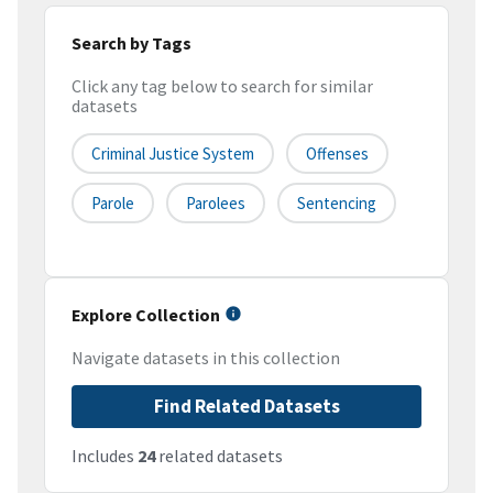
Search by Tags
Click any tag below to search for similar
datasets
Criminal Justice System
Offenses
Parole
Parolees
Sentencing
Explore Collection
Navigate datasets in this collection
Find Related Datasets
Includes
24
related datasets