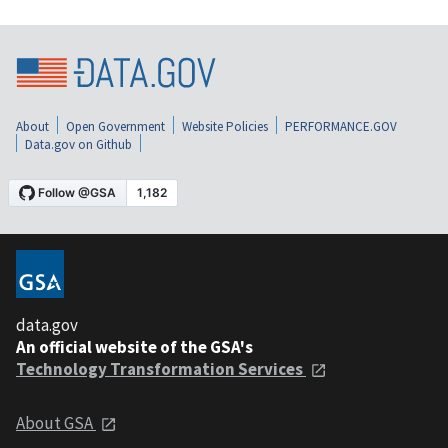
About
Open Government
Website Policies
PERFORMANCE.GOV
Data.gov on Github
data.gov
An official website of the GSA's
Technology Transformation Services
About GSA