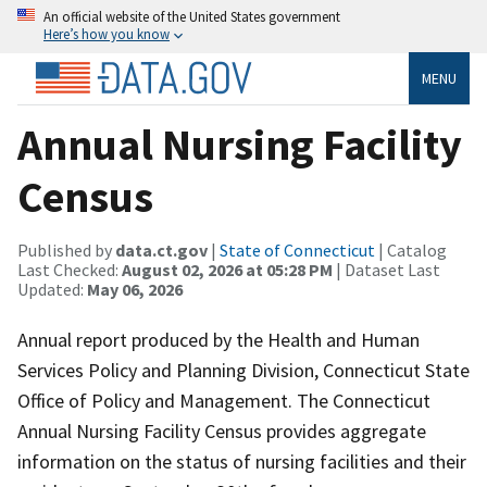
An official website of the United States government
Here’s how you know
MENU
Annual Nursing Facility
Census
Published by
data.ct.gov
|
State of Connecticut
| Catalog
Last Checked:
August 02, 2026 at 05:28 PM
| Dataset Last
Updated:
May 06, 2026
Annual report produced by the Health and Human
Services Policy and Planning Division, Connecticut State
Office of Policy and Management. The Connecticut
Annual Nursing Facility Census provides aggregate
information on the status of nursing facilities and their