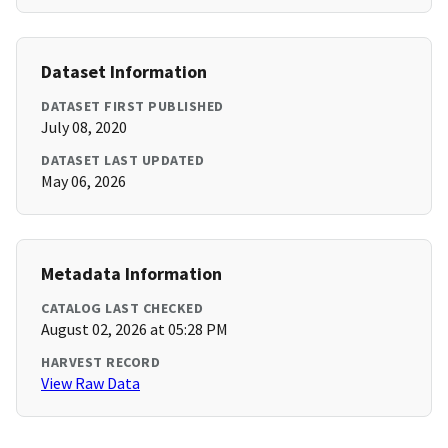
Dataset Information
DATASET FIRST PUBLISHED
July 08, 2020
DATASET LAST UPDATED
May 06, 2026
Metadata Information
CATALOG LAST CHECKED
August 02, 2026 at 05:28 PM
HARVEST RECORD
View Raw Data