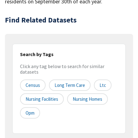
residents on September 30th of each year.
Find Related Datasets
Search by Tags
Click any tag below to search for similar
datasets
Census
Long Term Care
Ltc
Nursing Facilities
Nursing Homes
Opm