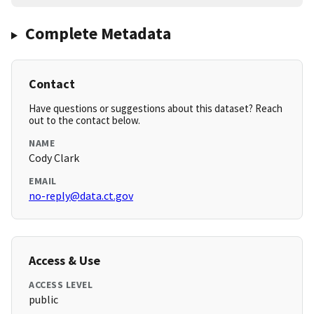
Complete Metadata
Contact
Have questions or suggestions about this dataset? Reach
out to the contact below.
NAME
Cody Clark
EMAIL
no-reply@data.ct.gov
Access & Use
ACCESS LEVEL
public