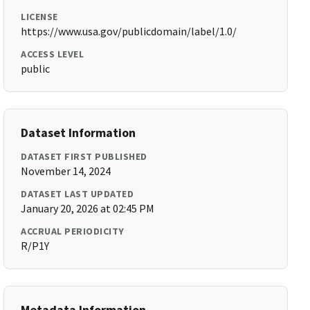
LICENSE
https://www.usa.gov/publicdomain/label/1.0/
ACCESS LEVEL
public
Dataset Information
DATASET FIRST PUBLISHED
November 14, 2024
DATASET LAST UPDATED
January 20, 2026 at 02:45 PM
ACCRUAL PERIODICITY
R/P1Y
Metadata Information