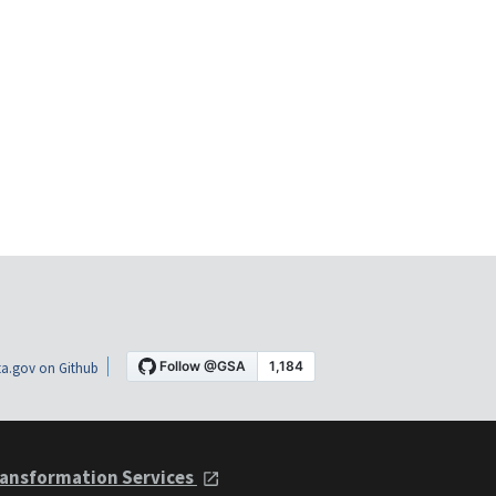
a.gov on Github
ansformation Services