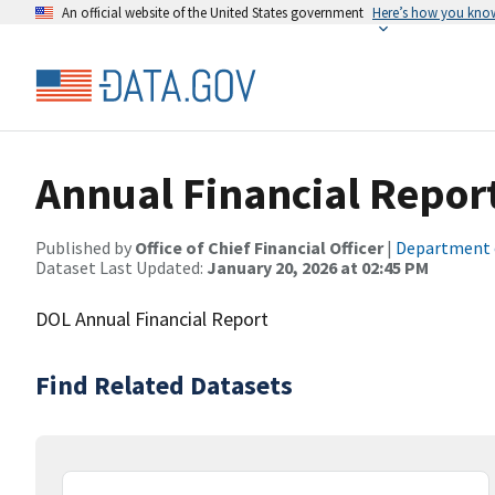
An official website of the United States government
Here’s how you kno
Annual Financial Repor
Published by
Office of Chief Financial Officer
|
Department 
Dataset Last Updated:
January 20, 2026 at 02:45 PM
DOL Annual Financial Report
Find Related Datasets