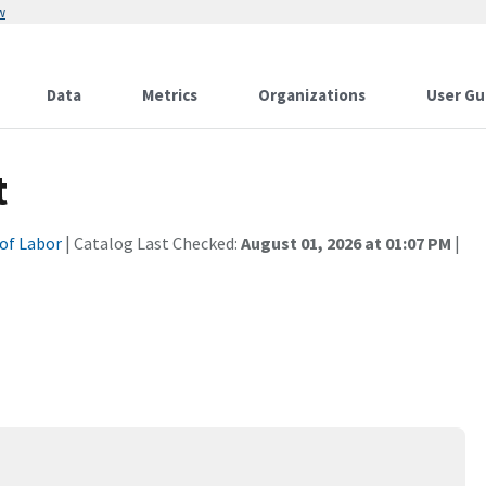
w
Data
Metrics
Organizations
User Gu
t
of Labor
| Catalog Last Checked:
August 01, 2026 at 01:07 PM
|