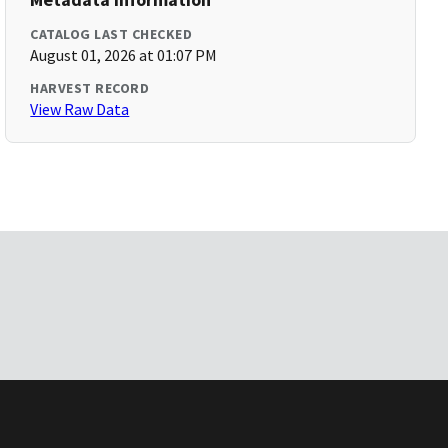
CATALOG LAST CHECKED
August 01, 2026 at 01:07 PM
HARVEST RECORD
View Raw Data