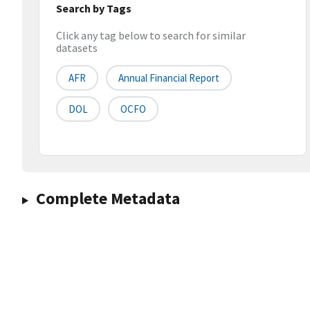
Search by Tags
Click any tag below to search for similar
datasets
AFR
Annual Financial Report
DOL
OCFO
Complete Metadata