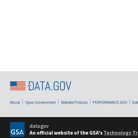
About
Open Government
Website Policies
PERFORMANCE.GOV
Dat
data.gov
An official website of the GSA's
Technology Tr