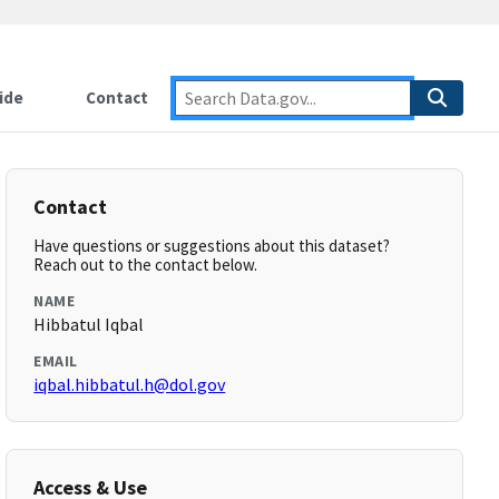
ide
Contact
Contact
Have questions or suggestions about this dataset?
Reach out to the contact below.
NAME
Hibbatul Iqbal
EMAIL
iqbal.hibbatul.h@dol.gov
Access & Use