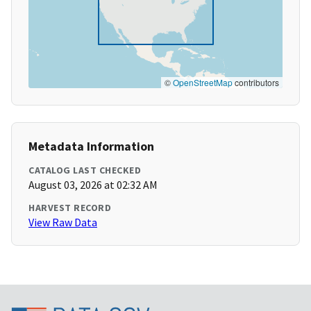
©
OpenStreetMap
contributors
Metadata Information
CATALOG LAST CHECKED
August 03, 2026 at 02:32 AM
HARVEST RECORD
View Raw Data