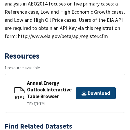
analysis in AEO2014 focuses on five primary cases: a
Reference case, Low and High Economic Growth cases,
and Low and High Oil Price cases. Users of the EIA API
are required to obtain an API Key via this registration
form: http://www.eia.gov/beta/api/register.cfm
Resources
1 resource available
Annual Energy
Outlook Interactive
Download
Table Browser
HTML
TEXT/HTML
Find Related Datasets