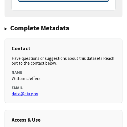
Complete Metadata
Contact
Have questions or suggestions about this dataset? Reach
out to the contact below.
NAME
William Jeffers
EMAIL
data@eia.gov
Access & Use