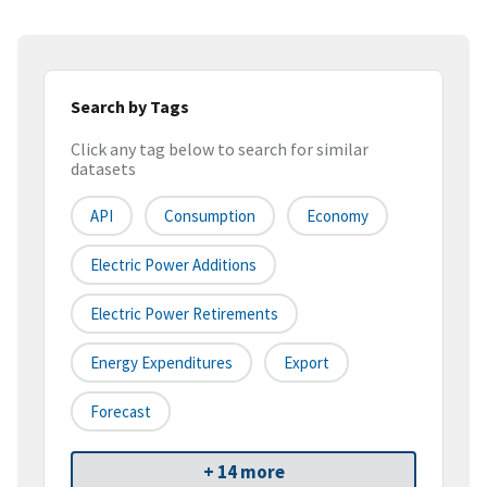
Search by Tags
Click any tag below to search for similar
datasets
API
Consumption
Economy
Electric Power Additions
Electric Power Retirements
Energy Expenditures
Export
Forecast
+ 14 more