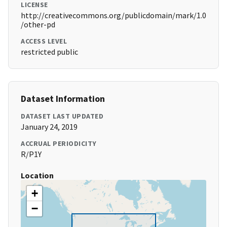
LICENSE
http://creativecommons.org/publicdomain/mark/1.0
/other-pd
ACCESS LEVEL
restricted public
Dataset Information
DATASET LAST UPDATED
January 24, 2019
ACCRUAL PERIODICITY
R/P1Y
Location
+
−