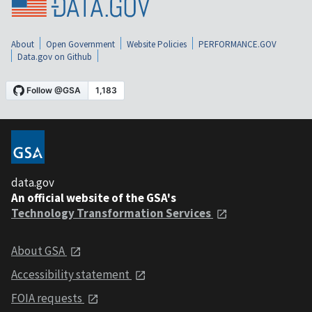
About
Open Government
Website Policies
PERFORMANCE.GOV
Data.gov on Github
data.gov
An official website of the GSA's
Technology Transformation Services
About GSA
Accessibility statement
FOIA requests