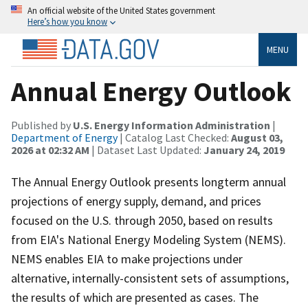
An official website of the United States government
Here’s how you know
MENU
Annual Energy Outlook
Published by
U.S. Energy Information Administration
|
Department of Energy
| Catalog Last Checked:
August 03,
2026 at 02:32 AM
| Dataset Last Updated:
January 24, 2019
The Annual Energy Outlook presents longterm annual
projections of energy supply, demand, and prices
focused on the U.S. through 2050, based on results
from EIA's National Energy Modeling System (NEMS).
NEMS enables EIA to make projections under
alternative, internally-consistent sets of assumptions,
the results of which are presented as cases. The