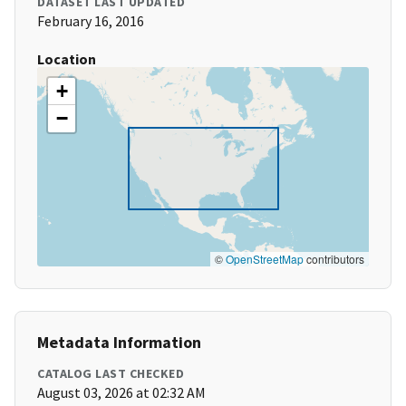
DATASET LAST UPDATED
February 16, 2016
Location
+
−
©
OpenStreetMap
contributors
Metadata Information
CATALOG LAST CHECKED
August 03, 2026 at 02:32 AM