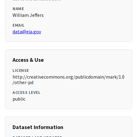
NAME
William Jeffers
EMAIL
data@eia.gov
Access & Use
LICENSE
http://creativecommons.org/publicdomain/mark/1.0
/other-pd
ACCESS LEVEL
public
Dataset Information