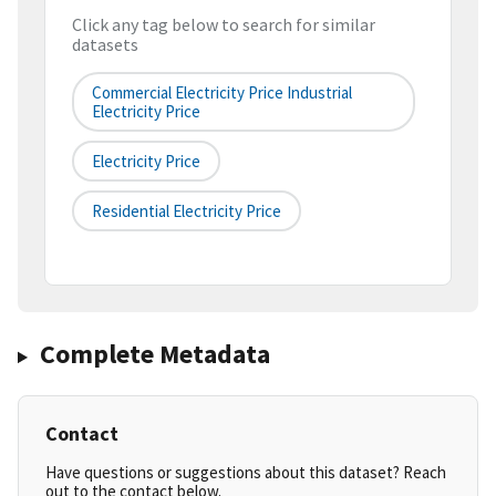
Click any tag below to search for similar
datasets
Commercial Electricity Price Industrial
Electricity Price
Electricity Price
Residential Electricity Price
Complete Metadata
Contact
Have questions or suggestions about this dataset? Reach
out to the contact below.