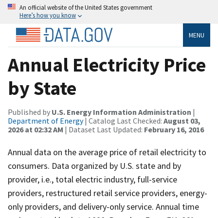
An official website of the United States government
Here’s how you know
MENU
Annual Electricity Price
by State
Published by
U.S. Energy Information Administration
|
Department of Energy
| Catalog Last Checked:
August 03,
2026 at 02:32 AM
| Dataset Last Updated:
February 16, 2016
Annual data on the average price of retail electricity to
consumers. Data organized by U.S. state and by
provider, i.e., total electric industry, full-service
providers, restructured retail service providers, energy-
only providers, and delivery-only service. Annual time