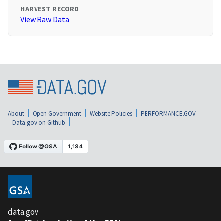
HARVEST RECORD
View Raw Data
About
Open Government
Website Policies
PERFORMANCE.GOV
Data.gov on Github
data.gov