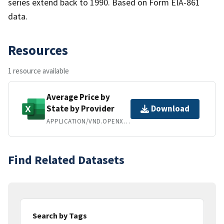
series extend back to 1990. Based on Form EIA-861
data.
Resources
1 resource available
Average Price by
State by Provider
Download
APPLICATION/VND.OPENXMLFORMATS-OFFICEDOCUMENT.SPREADSHEETML.SHEET
Find Related Datasets
Search by Tags