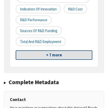
Indicators Of Innovation
R&D Cost
R&D Performance
Sources Of R&D Funding
Total And R&D Employment
+ 7 more
Complete Metadata
Contact
Have questions or suggestions about this dataset? Reach