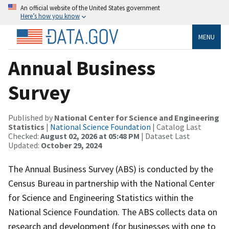
An official website of the United States government
Here’s how you know
MENU
Annual Business
Survey
Published by
National Center for Science and Engineering
Statistics
|
National Science Foundation
| Catalog Last
Checked:
August 02, 2026 at 05:48 PM
| Dataset Last
Updated:
October 29, 2024
The Annual Business Survey (ABS) is conducted by the
Census Bureau in partnership with the National Center
for Science and Engineering Statistics within the
National Science Foundation. The ABS collects data on
research and development (for businesses with one to