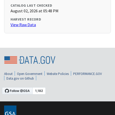
CATALOG LAST CHECKED
August 02, 2026 at 05:48 PM
HARVEST RECORD
View Raw Data
About
Open Government
Website Policies
PERFORMANCE.GOV
Data.gov on Github