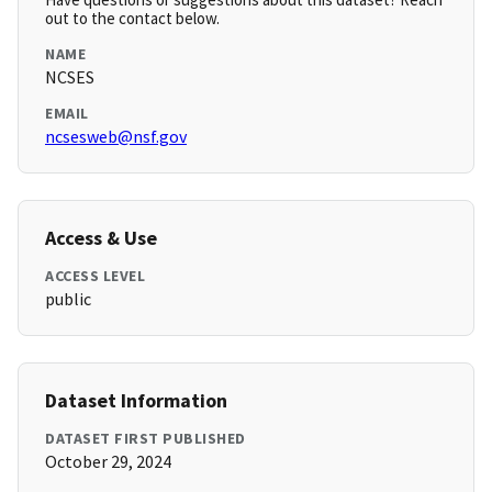
out to the contact below.
NAME
NCSES
EMAIL
ncsesweb@nsf.gov
Access & Use
ACCESS LEVEL
public
Dataset Information
DATASET FIRST PUBLISHED
October 29, 2024