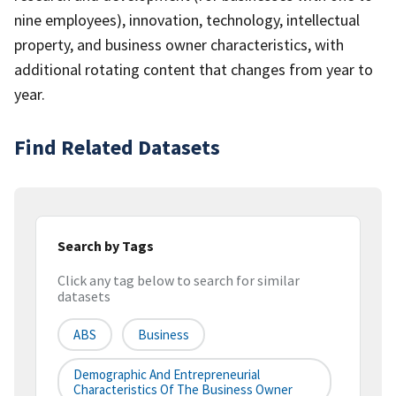
nine employees), innovation, technology, intellectual
property, and business owner characteristics, with
additional rotating content that changes from year to
year.
Find Related Datasets
Search by Tags
Click any tag below to search for similar
datasets
ABS
Business
Demographic And Entrepreneurial
Characteristics Of The Business Owner