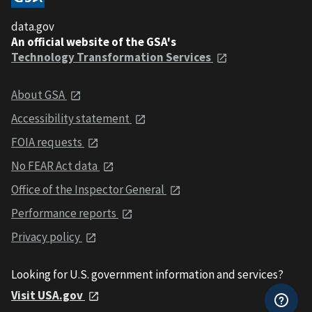
data.gov
An official website of the GSA's
Technology Transformation Services
About GSA
Accessibility statement
FOIA requests
No FEAR Act data
Office of the Inspector General
Performance reports
Privacy policy
Looking for U.S. government information and services?
Visit USA.gov