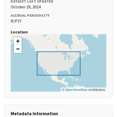
DATASET LAST UPDATED
October 29, 2024
ACCRUAL PERIODICITY
R/P1Y
Location
+
−
©
OpenStreetMap
contributors
Metadata Information