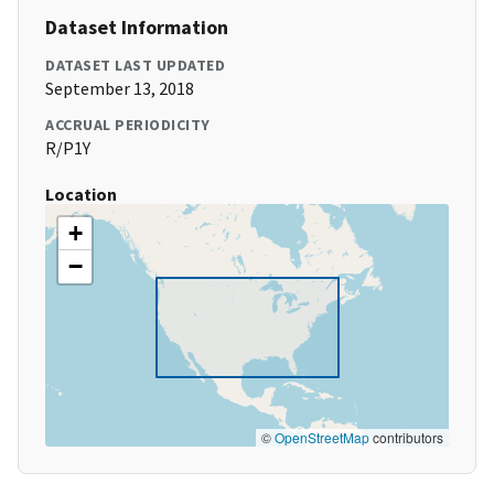
Dataset Information
DATASET LAST UPDATED
September 13, 2018
ACCRUAL PERIODICITY
R/P1Y
Location
+
−
©
OpenStreetMap
contributors