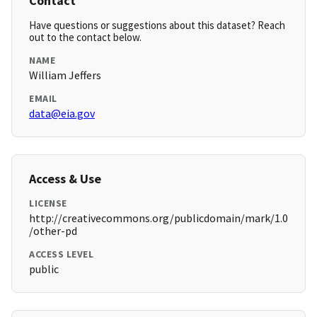
Contact
Have questions or suggestions about this dataset? Reach
out to the contact below.
NAME
William Jeffers
EMAIL
data@eia.gov
Access & Use
LICENSE
http://creativecommons.org/publicdomain/mark/1.0
/other-pd
ACCESS LEVEL
public