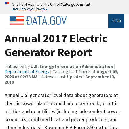
An official website of the United States government
Here’s how you know
MENU
Annual 2017 Electric
Generator Report
Published by
U.S. Energy Information Administration
|
Department of Energy
| Catalog Last Checked:
August 03,
2026 at 02:33 AM
| Dataset Last Updated:
September 13,
2018
Annual U.S. generator level data about generators at
electric power plants owned and operated by electric
utilities and nonutilities (including independent power
producers, combined heat and power producers, and
other industrials). Based on EIA Form-860 data. Data