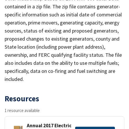
contained in a zip file. The zip file contains generator-
specific information such as initial date of commercial
operation, prime movers, generating capacity, energy
sources, status of existing and proposed generators,
proposed changes to existing generators, county and
State location (including power plant address),
ownership, and FERC qualifying facility status. The file
also includes data on the ability to use multiple fuels;
specifically, data on co-firing and fuel switching are
included.
Resources
1 resource available
Annual 2017 Electric