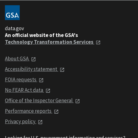
data.gov
An official website of the GSA's
Technology Transformation Services
About GSA
Accessibility statement
FOIA requests
No FEAR Act data
Office of the Inspector General
Performance reports
Privacy policy