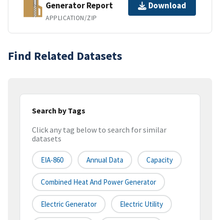
Generator Report
Download
APPLICATION/ZIP
Find Related Datasets
Search by Tags
Click any tag below to search for similar
datasets
EIA-860
Annual Data
Capacity
Combined Heat And Power Generator
Electric Generator
Electric Utility