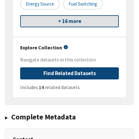
Energy Source
Fuel Switching
+ 16 more
Explore Collection
Navigate datasets in this collection
Find Related Datasets
Includes
14
related datasets
Complete Metadata