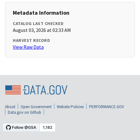
Metadata Information
CATALOG LAST CHECKED
August 03, 2026 at 02:33 AM
HARVEST RECORD
View Raw Data
About
Open Government
Website Policies
PERFORMANCE.GOV
Data.gov on Github