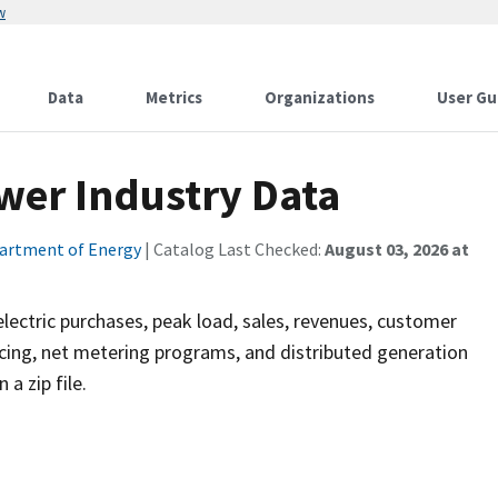
w
Data
Metrics
Organizations
User Gu
wer Industry Data
artment of Energy
| Catalog Last Checked:
August 03, 2026 at
, electric purchases, peak load, sales, revenues, customer
ng, net metering programs, and distributed generation
a zip file.