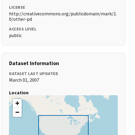
LICENSE
http://creativecommons.org/publicdomain/mark/1.
0/other-pd
ACCESS LEVEL
public
Dataset Information
DATASET LAST UPDATED
March 01, 2007
Location
+
−