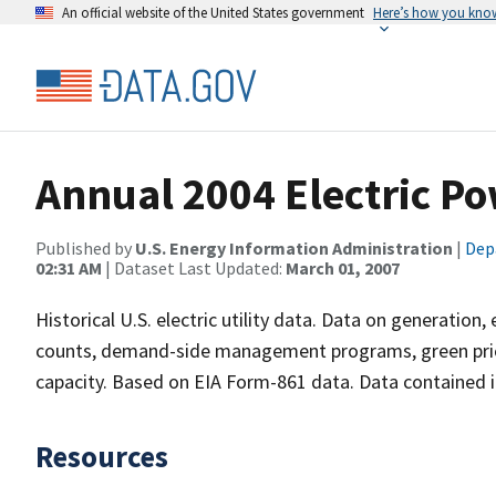
An official website of the United States government
Here’s how you kno
Annual 2004 Electric Po
Published by
U.S. Energy Information Administration
|
Dep
02:31 AM
| Dataset Last Updated:
March 01, 2007
Historical U.S. electric utility data. Data on generation
counts, demand-side management programs, green prici
capacity. Based on EIA Form-861 data. Data contained in 
Resources