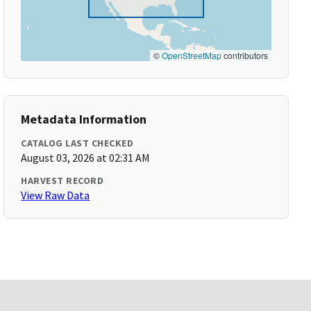
©
OpenStreetMap
contributors
Metadata Information
CATALOG LAST CHECKED
August 03, 2026 at 02:31 AM
HARVEST RECORD
View Raw Data