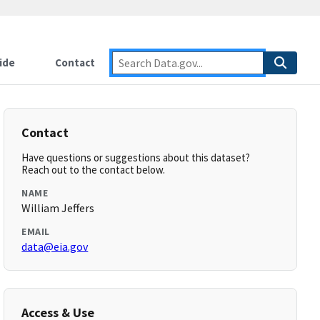
ide
Contact
Contact
Have questions or suggestions about this dataset?
Reach out to the contact below.
NAME
William Jeffers
EMAIL
data@eia.gov
Access & Use