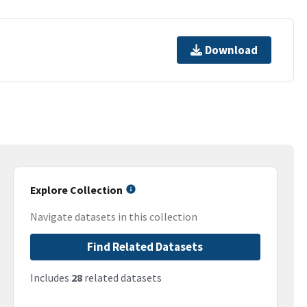
Download
Explore Collection
Navigate datasets in this collection
Find Related Datasets
Includes
28
related datasets