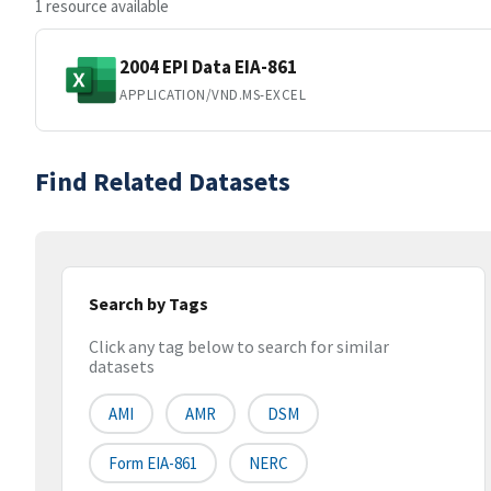
1 resource available
2004 EPI Data EIA-861
APPLICATION/VND.MS-EXCEL
Find Related Datasets
Search by Tags
Click any tag below to search for similar
datasets
AMI
AMR
DSM
Form EIA-861
NERC