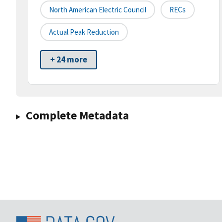
North American Electric Council
RECs
Actual Peak Reduction
+ 24 more
Complete Metadata