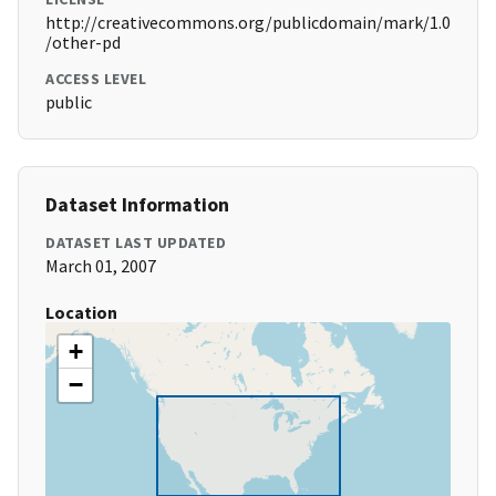
http://creativecommons.org/publicdomain/mark/1.0
/other-pd
ACCESS LEVEL
public
Dataset Information
DATASET LAST UPDATED
March 01, 2007
Location
+
−