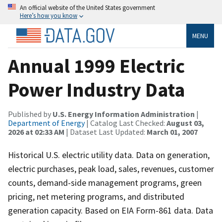
An official website of the United States government
Here’s how you know
MENU
Annual 1999 Electric
Power Industry Data
Published by
U.S. Energy Information Administration
|
Department of Energy
| Catalog Last Checked:
August 03,
2026 at 02:33 AM
| Dataset Last Updated:
March 01, 2007
Historical U.S. electric utility data. Data on generation,
electric purchases, peak load, sales, revenues, customer
counts, demand-side management programs, green
pricing, net metering programs, and distributed
generation capacity. Based on EIA Form-861 data. Data