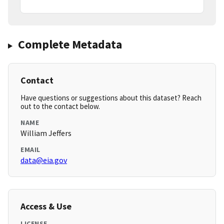
Complete Metadata
Contact
Have questions or suggestions about this dataset? Reach
out to the contact below.
NAME
William Jeffers
EMAIL
data@eia.gov
Access & Use
LICENSE