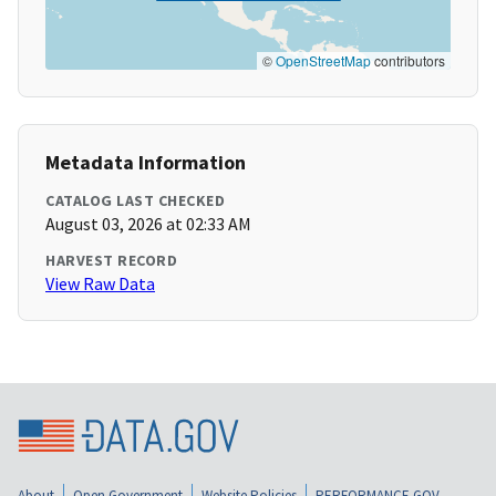
©
OpenStreetMap
contributors
Metadata Information
CATALOG LAST CHECKED
August 03, 2026 at 02:33 AM
HARVEST RECORD
View Raw Data
About
Open Government
Website Policies
PERFORMANCE.GOV