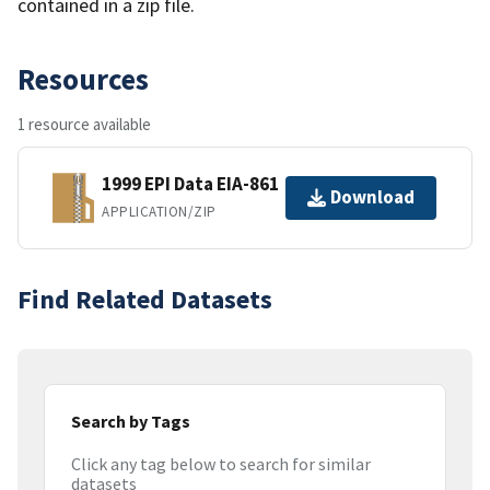
contained in a zip file.
Resources
1 resource available
1999 EPI Data EIA-861
Download
APPLICATION/ZIP
Find Related Datasets
Search by Tags
Click any tag below to search for similar
datasets