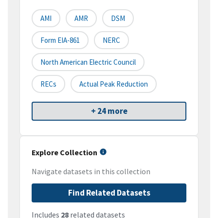
AMI
AMR
DSM
Form EIA-861
NERC
North American Electric Council
RECs
Actual Peak Reduction
+ 24 more
Explore Collection
Navigate datasets in this collection
Find Related Datasets
Includes
28
related datasets