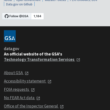
Data.gov on Github
data.gov
An official website of the GSA's
Technology Transformation Services
About GSA
Accessibility statement
FOIA requests
No FEAR Act data
Office of the Inspector General