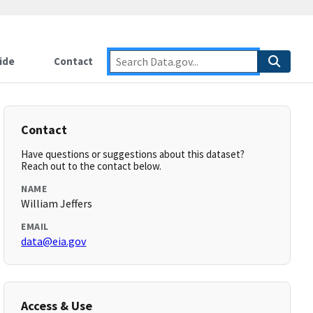
ide
Contact
Contact
Have questions or suggestions about this dataset?
Reach out to the contact below.
NAME
William Jeffers
EMAIL
data@eia.gov
Access & Use