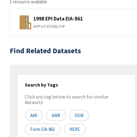
1 resource available
1998 EPI Data EIA-861
APPLICATION/ZIP
Find Related Datasets
Search by Tags
Click any tag below to search for similar
datasets
AMI
AMR
DSM
Form EIA-861
NERC