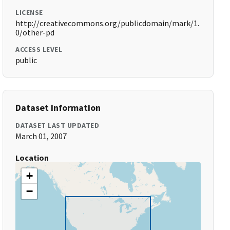
LICENSE
http://creativecommons.org/publicdomain/mark/1.
0/other-pd
ACCESS LEVEL
public
Dataset Information
DATASET LAST UPDATED
March 01, 2007
Location
+
−