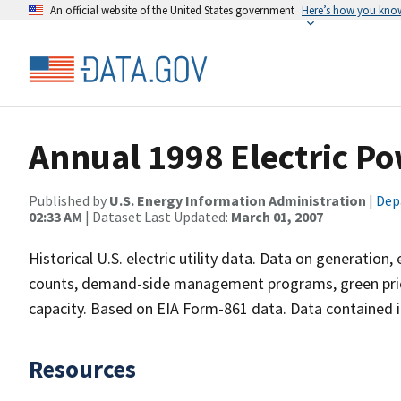
An official website of the United States government
Here’s how you kno
Annual 1998 Electric Po
Published by
U.S. Energy Information Administration
|
Dep
02:33 AM
| Dataset Last Updated:
March 01, 2007
Historical U.S. electric utility data. Data on generation
counts, demand-side management programs, green prici
capacity. Based on EIA Form-861 data. Data contained in 
Resources