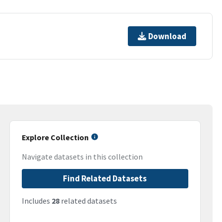
Download
Explore Collection
Navigate datasets in this collection
Find Related Datasets
Includes
28
related datasets