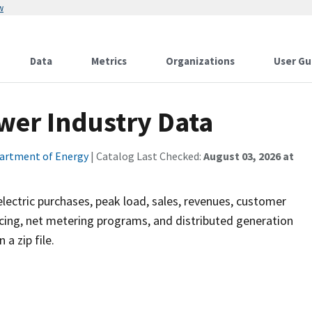
w
Data
Metrics
Organizations
User Gu
wer Industry Data
artment of Energy
| Catalog Last Checked:
August 03, 2026 at
, electric purchases, peak load, sales, revenues, customer
ng, net metering programs, and distributed generation
a zip file.