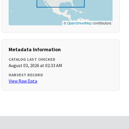
©
OpenStreetMap
contributors
Metadata Information
CATALOG LAST CHECKED
August 03, 2026 at 02:33 AM
HARVEST RECORD
View Raw Data