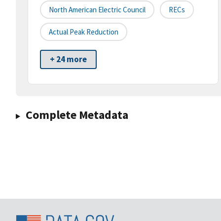
North American Electric Council
RECs
Actual Peak Reduction
+ 24 more
Complete Metadata