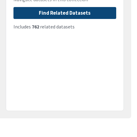
Find Related Datasets
Includes
762
related datasets