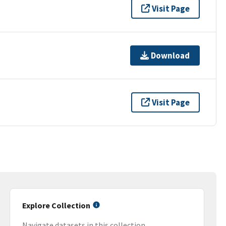
Visit Page
Download
Visit Page
Explore Collection
Navigate datasets in this collection