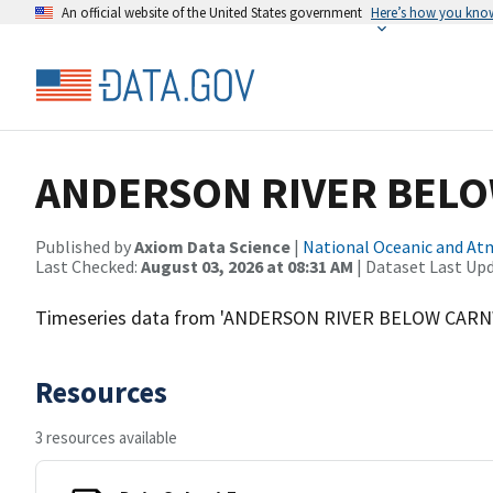
An official website of the United States government
Here’s how you kno
ANDERSON RIVER BEL
Published by
Axiom Data Science
|
National Oceanic and A
Last Checked:
August 03, 2026 at 08:31 AM
| Dataset Last Up
Timeseries data from 'ANDERSON RIVER BELOW CARN
Resources
3 resources available