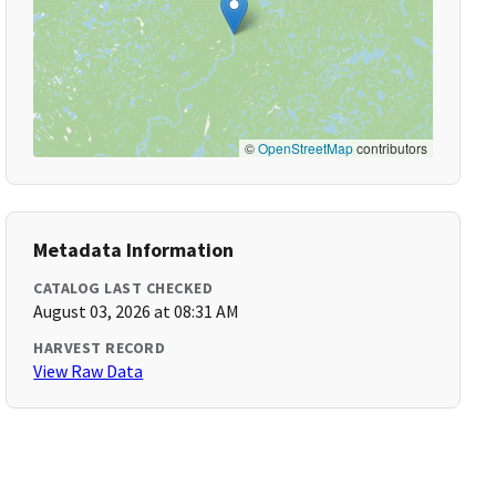
©
OpenStreetMap
contributors
Metadata Information
CATALOG LAST CHECKED
August 03, 2026 at 08:31 AM
HARVEST RECORD
View Raw Data