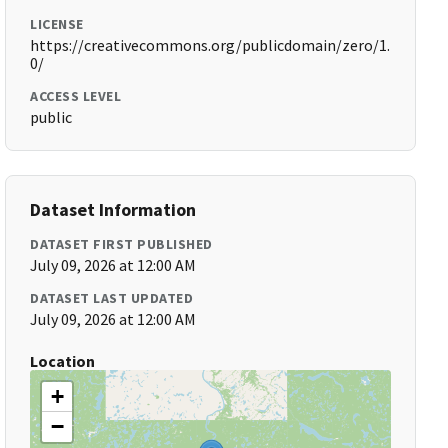
LICENSE
https://creativecommons.org/publicdomain/zero/1.
0/
ACCESS LEVEL
public
Dataset Information
DATASET FIRST PUBLISHED
July 09, 2026 at 12:00 AM
DATASET LAST UPDATED
July 09, 2026 at 12:00 AM
Location
+
−