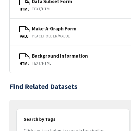
Data Subset Form
TEXT/HTML
HTML
Make-A-Graph Form
PLACEHOLDER/VALUE
VALU
Background Information
TEXT/HTML
HTML
Find Related Datasets
Search by Tags
Click any tag below to search for similar