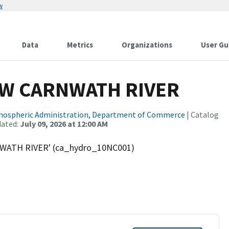
w
Data
Metrics
Organizations
User Gu
OW CARNWATH RIVER
tmospheric Administration, Department of Commerce
| Catalog
dated:
July 09, 2026 at 12:00 AM
WATH RIVER' (ca_hydro_10NC001)