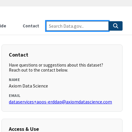
ide
Contact
Contact
Have questions or suggestions about this dataset?
Reach out to the contact below.
NAME
Axiom Data Science
EMAIL
dataservices+aoos-erddap@axiomdatascience.com
Access & Use