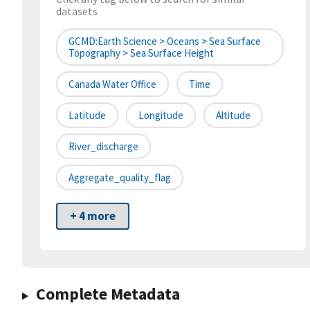
datasets
GCMD:Earth Science > Oceans > Sea Surface
Topography > Sea Surface Height
Canada Water Office
Time
Latitude
Longitude
Altitude
River_discharge
Aggregate_quality_flag
+ 4 more
Complete Metadata