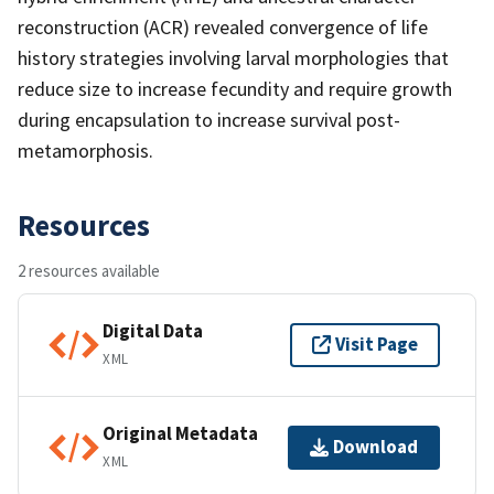
reconstruction (ACR) revealed convergence of life
history strategies involving larval morphologies that
reduce size to increase fecundity and require growth
during encapsulation to increase survival post-
metamorphosis.
Resources
2 resources available
Digital Data
Visit Page
XML
Original Metadata
Download
XML