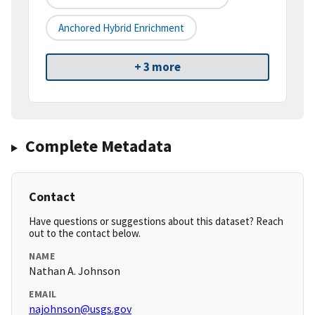
Anchored Hybrid Enrichment
+ 3 more
Complete Metadata
Contact
Have questions or suggestions about this dataset? Reach
out to the contact below.
NAME
Nathan A. Johnson
EMAIL
najohnson@usgs.gov