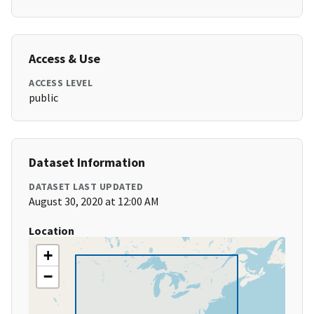
Access & Use
ACCESS LEVEL
public
Dataset Information
DATASET LAST UPDATED
August 30, 2020 at 12:00 AM
Location
+
−