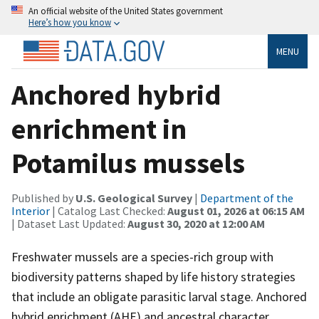
An official website of the United States government
Here’s how you know
MENU
Anchored hybrid
enrichment in
Potamilus mussels
Published by
U.S. Geological Survey
|
Department of the
Interior
| Catalog Last Checked:
August 01, 2026 at 06:15 AM
| Dataset Last Updated:
August 30, 2020 at 12:00 AM
Freshwater mussels are a species-rich group with
biodiversity patterns shaped by life history strategies
that include an obligate parasitic larval stage. Anchored
hybrid enrichment (AHE) and ancestral character