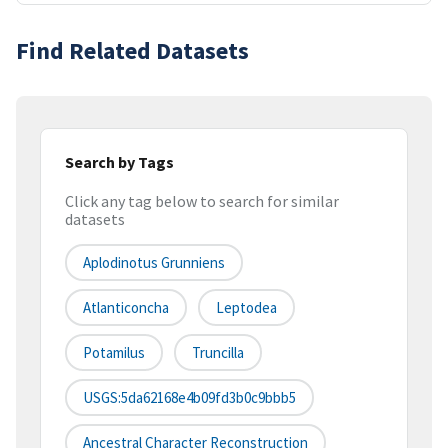
Find Related Datasets
Search by Tags
Click any tag below to search for similar
datasets
Aplodinotus Grunniens
Atlanticoncha
Leptodea
Potamilus
Truncilla
USGS:5da62168e4b09fd3b0c9bbb5
Ancestral Character Reconstruction