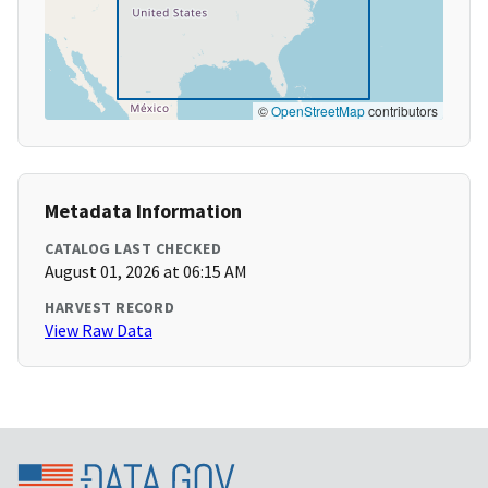
©
OpenStreetMap
contributors
Metadata Information
CATALOG LAST CHECKED
August 01, 2026 at 06:15 AM
HARVEST RECORD
View Raw Data