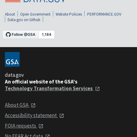
About
Open Government
Website Policies
PERFORMANCE.GOV
Data.gov on Github
data.gov
An official website of the GSA's
Technology Transformation Services
About GSA
Accessibility statement
FOIA requests
No FEAR Act data