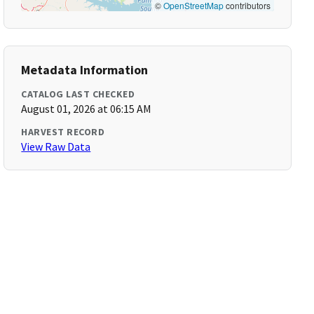
©
OpenStreetMap
contributors
Metadata Information
CATALOG LAST CHECKED
August 01, 2026 at 06:15 AM
HARVEST RECORD
View Raw Data