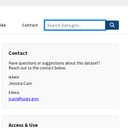
ide
Contact
Contact
Have questions or suggestions about this dataset?
Reach out to the contact below.
NAME
Jessica Cain
EMAIL
jcain@usgs.gov
Access & Use