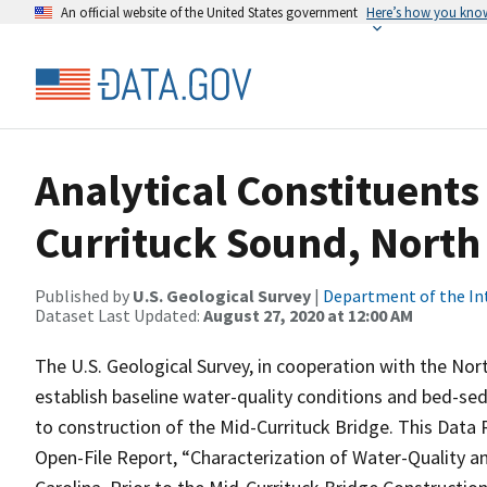
An official website of the United States government
Here’s how you kno
Analytical Constituents
Currituck Sound, North
Published by
U.S. Geological Survey
|
Department of the In
Dataset Last Updated:
August 27, 2020 at 12:00 AM
The U.S. Geological Survey, in cooperation with the Nor
establish baseline water-quality conditions and bed-sed
to construction of the Mid-Currituck Bridge. This Data 
Open-File Report, “Characterization of Water-Quality 