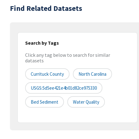
Find Related Datasets
Search by Tags
Click any tag below to search for similar
datasets
Currituck County
North Carolina
USGS:5d5ee421e4b01d82ce975330
Bed Sediment
Water Quality