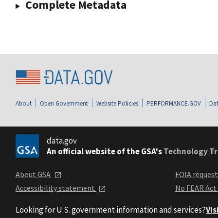
Complete Metadata
About
Open Government
Website Policies
PERFORMANCE.GOV
Dat
data.gov
An official website of the GSA's
Technology Tr
About GSA
FOIA reques
Accessibility statement
No FEAR Act
Looking for U.S. government information and services?
Vis