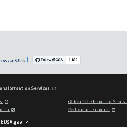
a.gov on Github
ansformation Services
ts
Office of the Inspector Genera
 data
Performance reports
it USA.gov