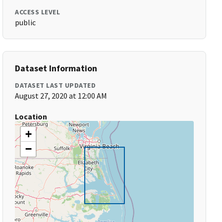
ACCESS LEVEL
public
Dataset Information
DATASET LAST UPDATED
August 27, 2020 at 12:00 AM
Location
+
−