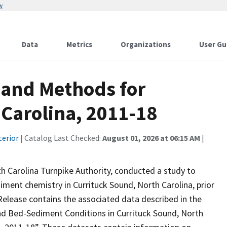
w
Data
Metrics
Organizations
User Gu
 and Methods for
 Carolina, 2011-18
terior
| Catalog Last Checked:
August 01, 2026 at 06:15 AM
|
th Carolina Turnpike Authority, conducted a study to
iment chemistry in Currituck Sound, North Carolina, prior
Release contains the associated data described in the
and Bed-Sediment Conditions in Currituck Sound, North