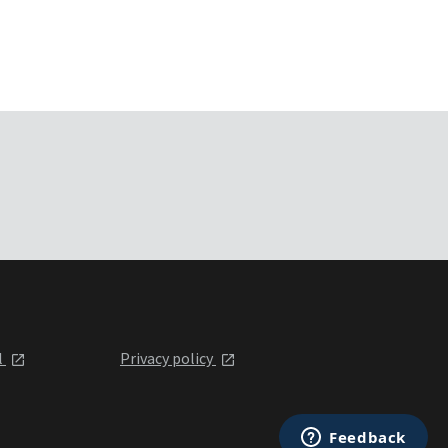
l
Privacy policy