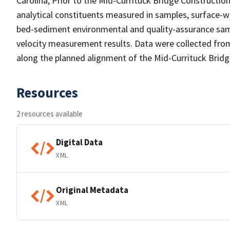
Carolina, Prior to the Mid-Currituck Bridge Constructio
analytical constituents measured in samples, surface-w
bed-sediment environmental and quality-assurance sam
velocity measurement results. Data were collected from
along the planned alignment of the Mid-Currituck Bridge
Resources
2 resources available
Digital Data
XML
Original Metadata
XML