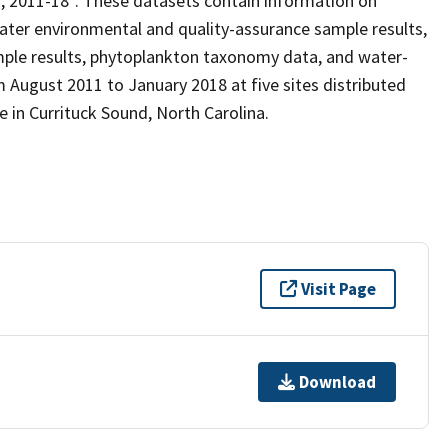
n, 2011-18”. These datasets contain information on
ater environmental and quality-assurance sample results,
ple results, phytoplankton taxonomy data, and water-
 August 2011 to January 2018 at five sites distributed
 in Currituck Sound, North Carolina.
Visit Page
Download