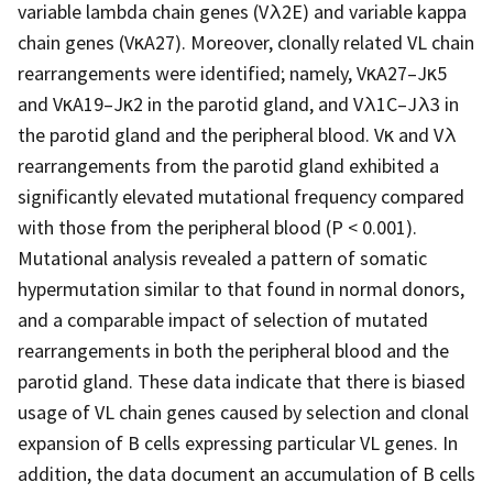
variable lambda chain genes (Vλ2E) and variable kappa
chain genes (VκA27). Moreover, clonally related VL chain
rearrangements were identified; namely, VκA27–Jκ5
and VκA19–Jκ2 in the parotid gland, and Vλ1C–Jλ3 in
the parotid gland and the peripheral blood. Vκ and Vλ
rearrangements from the parotid gland exhibited a
significantly elevated mutational frequency compared
with those from the peripheral blood (P < 0.001).
Mutational analysis revealed a pattern of somatic
hypermutation similar to that found in normal donors,
and a comparable impact of selection of mutated
rearrangements in both the peripheral blood and the
parotid gland. These data indicate that there is biased
usage of VL chain genes caused by selection and clonal
expansion of B cells expressing particular VL genes. In
addition, the data document an accumulation of B cells