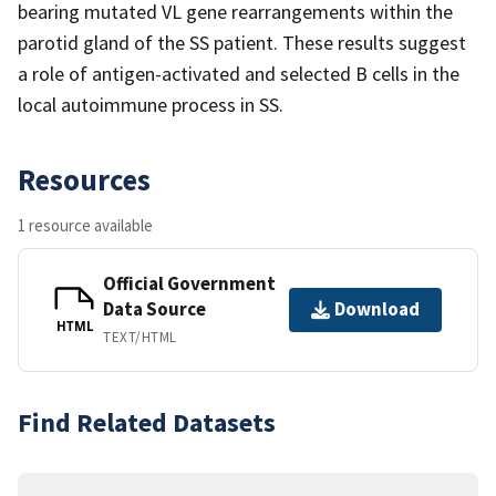
bearing mutated VL gene rearrangements within the
parotid gland of the SS patient. These results suggest
a role of antigen-activated and selected B cells in the
local autoimmune process in SS.
Resources
1 resource available
Official Government
Data Source
Download
HTML
TEXT/HTML
Find Related Datasets