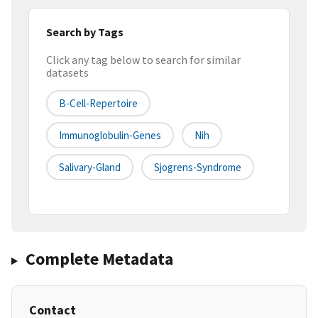
Search by Tags
Click any tag below to search for similar
datasets
B-Cell-Repertoire
Immunoglobulin-Genes
Nih
Salivary-Gland
Sjogrens-Syndrome
Complete Metadata
Contact