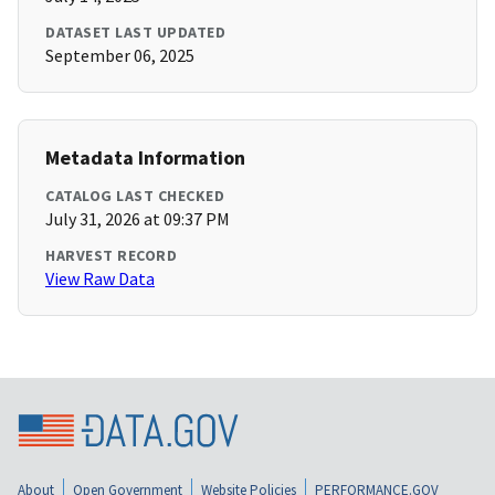
DATASET LAST UPDATED
September 06, 2025
Metadata Information
CATALOG LAST CHECKED
July 31, 2026 at 09:37 PM
HARVEST RECORD
View Raw Data
About
Open Government
Website Policies
PERFORMANCE.GOV