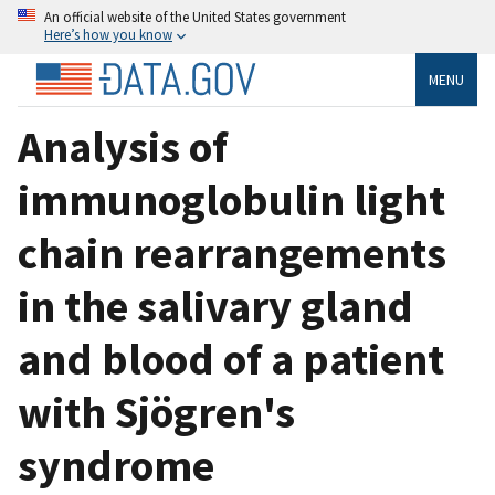
An official website of the United States government
Here’s how you know
MENU
Analysis of
immunoglobulin light
chain rearrangements
in the salivary gland
and blood of a patient
with Sjögren's
syndrome