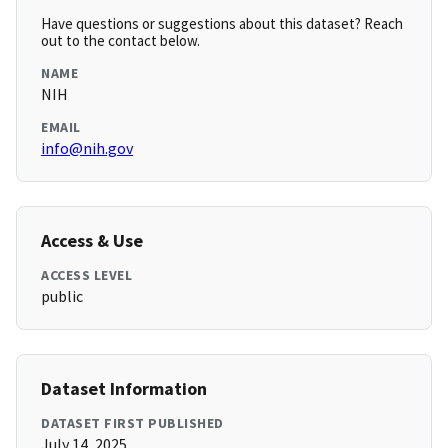
Have questions or suggestions about this dataset? Reach
out to the contact below.
NAME
NIH
EMAIL
info@nih.gov
Access & Use
ACCESS LEVEL
public
Dataset Information
DATASET FIRST PUBLISHED
July 14, 2025