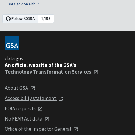
Data.gov on Github
data.gov
An official website of the GSA's
Technology Transformation Services
About GSA
Accessibility statement
FOIA requests
No FEAR Act data
Office of the Inspector General