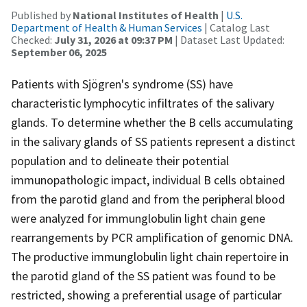
Published by
National Institutes of Health
|
U.S.
Department of Health & Human Services
| Catalog Last
Checked:
July 31, 2026 at 09:37 PM
| Dataset Last Updated:
September 06, 2025
Patients with Sjögren's syndrome (SS) have
characteristic lymphocytic infiltrates of the salivary
glands. To determine whether the B cells accumulating
in the salivary glands of SS patients represent a distinct
population and to delineate their potential
immunopathologic impact, individual B cells obtained
from the parotid gland and from the peripheral blood
were analyzed for immunglobulin light chain gene
rearrangements by PCR amplification of genomic DNA.
The productive immunglobulin light chain repertoire in
the parotid gland of the SS patient was found to be
restricted, showing a preferential usage of particular