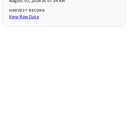
August 01, 2026 at 07:34 AM
HARVEST RECORD
View Raw Data