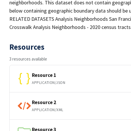
neighborhoods. This dataset does not contain geograph
below containing geographic boundary data should be us
RELATED DATASETS Analysis Neighborhoods San Francisc
Crosswalk Analysis Neighborhoods - 2020 census tract
Resources
3 resources available
Resource 1
APPLICATION/JSON
Resource 2
APPLICATION/XML
Resource 3