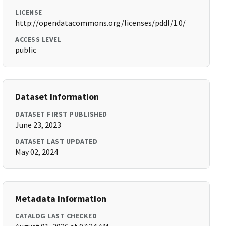
LICENSE
http://opendatacommons.org/licenses/pddl/1.0/
ACCESS LEVEL
public
Dataset Information
DATASET FIRST PUBLISHED
June 23, 2023
DATASET LAST UPDATED
May 02, 2024
Metadata Information
CATALOG LAST CHECKED