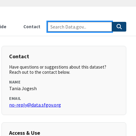
ide
Contact
Contact
Have questions or suggestions about this dataset?
Reach out to the contact below.
NAME
Tania Jogesh
EMAIL
no-reply@data.sfgov.org
Access & Use