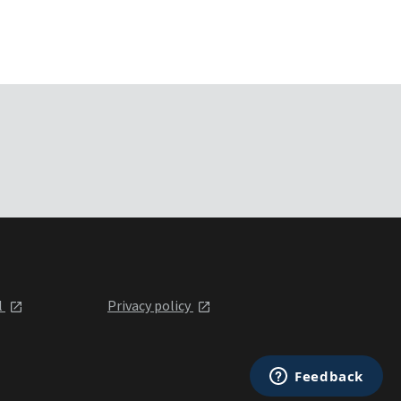
l
Privacy policy