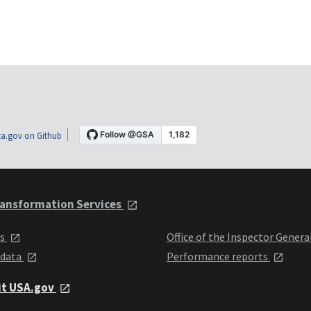
a.gov on Github
ansformation Services
ts
Office of the Inspector Genera
 data
Performance reports
it USA.gov