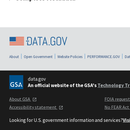
About
Open Government
Website Policies
PERFORMANCE.GOV
Dat
data.gov
An official website of the GSA's
Technology Tr
About GSA
FOIA reques
Accessibility statement
No FEAR Act
Looking for U.S. government information and services?
Vis