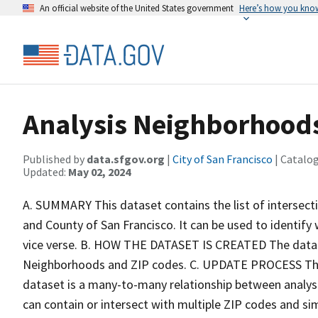
An official website of the United States government
Here’s how you kno
Analysis Neighborhoods
Published by
data.sfgov.org
|
City of San Francisco
| Catalo
Updated:
May 02, 2024
A. SUMMARY This dataset contains the list of intersect
and County of San Francisco. It can be used to identif
vice verse. B. HOW THE DATASET IS CREATED The dataset
Neighborhoods and ZIP codes. C. UPDATE PROCESS Thi
dataset is a many-to-many relationship between analys
can contain or intersect with multiple ZIP codes and simi