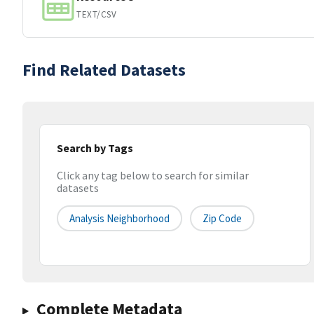
TEXT/CSV
Find Related Datasets
Search by Tags
Click any tag below to search for similar
datasets
Analysis Neighborhood
Zip Code
Complete Metadata