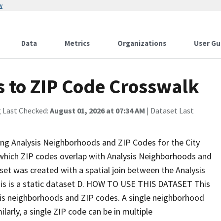
w
Data
Metrics
Organizations
User Gu
 to ZIP Code Crosswalk
g Last Checked:
August 01, 2026 at 07:34 AM
| Dataset Last
ing Analysis Neighborhoods and ZIP Codes for the City
y which ZIP codes overlap with Analysis Neighborhoods and
 was created with a spatial join between the Analysis
s is a static dataset D. HOW TO USE THIS DATASET This
is neighborhoods and ZIP codes. A single neighborhood
larly, a single ZIP code can be in multiple