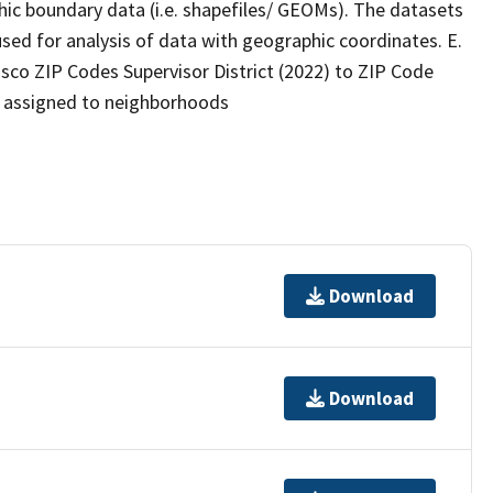
ic boundary data (i.e. shapefiles/ GEOMs). The datasets
ed for analysis of data with geographic coordinates. E.
o ZIP Codes Supervisor District (2022) to ZIP Code
s assigned to neighborhoods
Download
Download