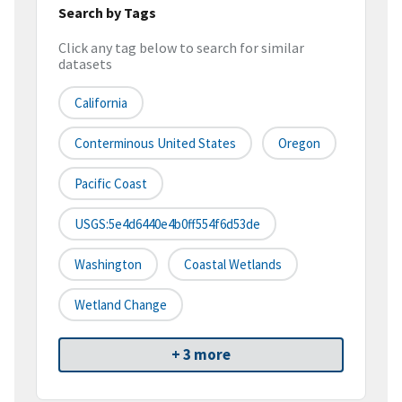
Search by Tags
Click any tag below to search for similar
datasets
California
Conterminous United States
Oregon
Pacific Coast
USGS:5e4d6440e4b0ff554f6d53de
Washington
Coastal Wetlands
Wetland Change
+ 3 more