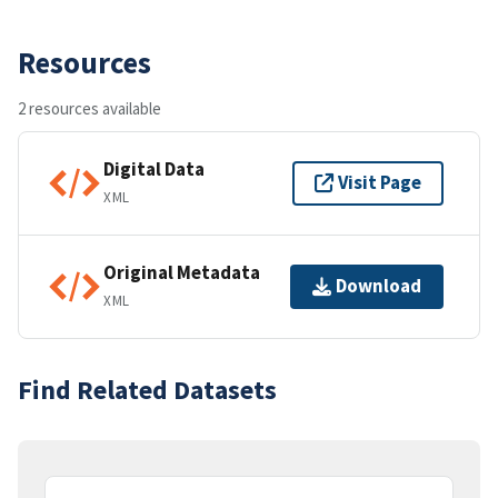
Resources
2 resources available
Digital Data
Visit Page
XML
Original Metadata
Download
XML
Find Related Datasets