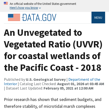
An official website of the United States government
Here’s how you know
MENU
An Unvegetated to
Vegetated Ratio (UVVR)
for coastal wetlands of
the Pacific Coast - 2018
Published by
U.S. Geological Survey
|
Department of the
Interior
| Catalog Last Checked:
August 01, 2026 at 03:45 AM
| Dataset Last Updated:
February 05, 2021 at 12:00 AM
Prior research has shown that sediment budgets, and
therefore stability, of microtidal marsh complexes