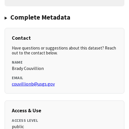
Complete Metadata
Contact
Have questions or suggestions about this dataset? Reach
out to the contact below.
NAME
Brady Couvillion
EMAIL
couvillionb@usgs.gov
Access & Use
ACCESS LEVEL
public