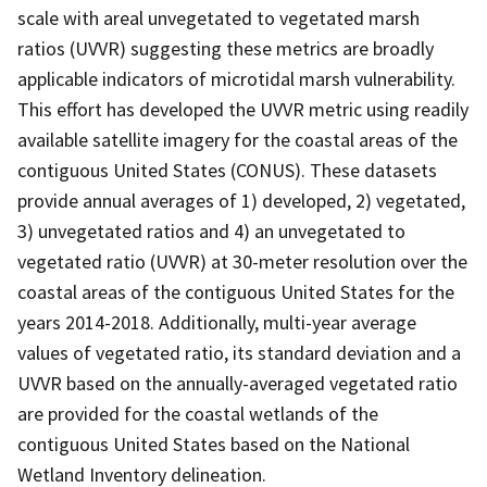
scale with areal unvegetated to vegetated marsh
ratios (UVVR) suggesting these metrics are broadly
applicable indicators of microtidal marsh vulnerability.
This effort has developed the UVVR metric using readily
available satellite imagery for the coastal areas of the
contiguous United States (CONUS). These datasets
provide annual averages of 1) developed, 2) vegetated,
3) unvegetated ratios and 4) an unvegetated to
vegetated ratio (UVVR) at 30-meter resolution over the
coastal areas of the contiguous United States for the
years 2014-2018. Additionally, multi-year average
values of vegetated ratio, its standard deviation and a
UVVR based on the annually-averaged vegetated ratio
are provided for the coastal wetlands of the
contiguous United States based on the National
Wetland Inventory delineation.