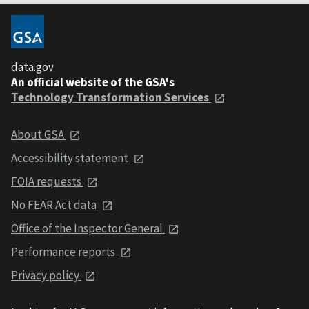
data.gov
An official website of the GSA's
Technology Transformation Services
About GSA
Accessibility statement
FOIA requests
No FEAR Act data
Office of the Inspector General
Performance reports
Privacy policy