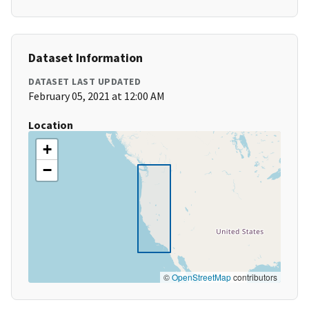
Dataset Information
DATASET LAST UPDATED
February 05, 2021 at 12:00 AM
Location
+
−
©
OpenStreetMap
contributors