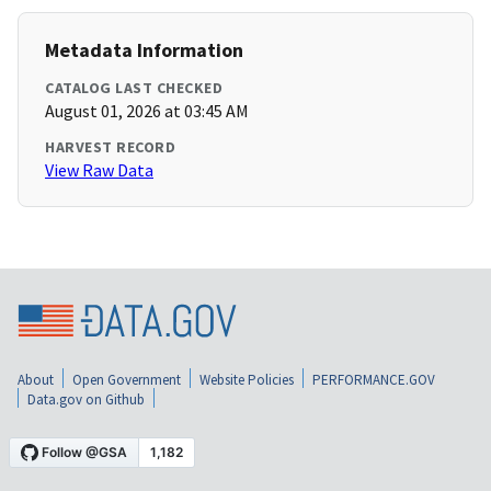
Metadata Information
CATALOG LAST CHECKED
August 01, 2026 at 03:45 AM
HARVEST RECORD
View Raw Data
About
Open Government
Website Policies
PERFORMANCE.GOV
Data.gov on Github