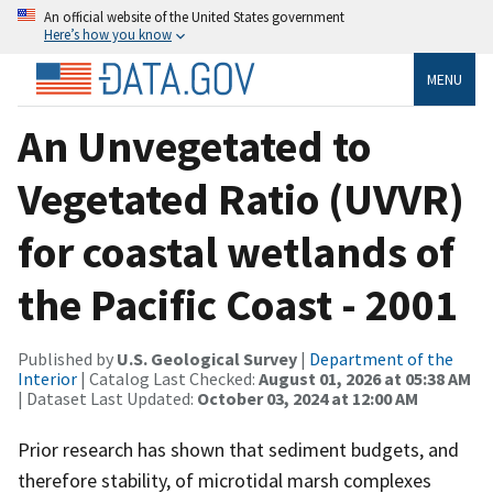
An official website of the United States government
Here’s how you know
MENU
An Unvegetated to
Vegetated Ratio (UVVR)
for coastal wetlands of
the Pacific Coast - 2001
Published by
U.S. Geological Survey
|
Department of the
Interior
| Catalog Last Checked:
August 01, 2026 at 05:38 AM
| Dataset Last Updated:
October 03, 2024 at 12:00 AM
Prior research has shown that sediment budgets, and
therefore stability, of microtidal marsh complexes