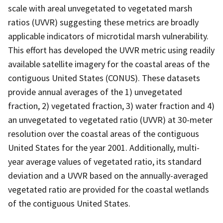
scale with areal unvegetated to vegetated marsh
ratios (UVVR) suggesting these metrics are broadly
applicable indicators of microtidal marsh vulnerability.
This effort has developed the UVVR metric using readily
available satellite imagery for the coastal areas of the
contiguous United States (CONUS). These datasets
provide annual averages of the 1) unvegetated
fraction, 2) vegetated fraction, 3) water fraction and 4)
an unvegetated to vegetated ratio (UVVR) at 30-meter
resolution over the coastal areas of the contiguous
United States for the year 2001. Additionally, multi-
year average values of vegetated ratio, its standard
deviation and a UVVR based on the annually-averaged
vegetated ratio are provided for the coastal wetlands
of the contiguous United States.