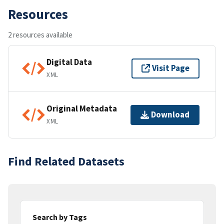
Resources
2 resources available
Digital Data
Visit Page
XML
Original Metadata
Download
XML
Find Related Datasets
Search by Tags