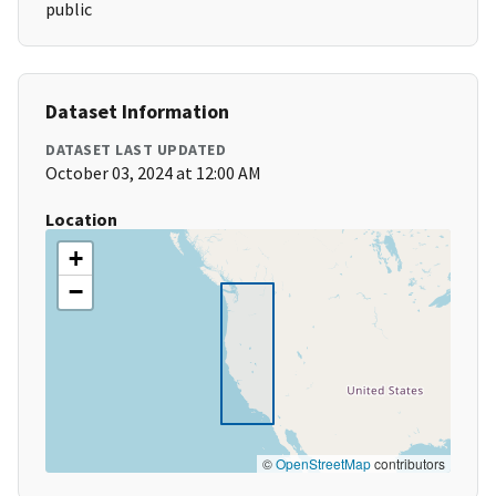
public
Dataset Information
DATASET LAST UPDATED
October 03, 2024 at 12:00 AM
Location
+
−
©
OpenStreetMap
contributors