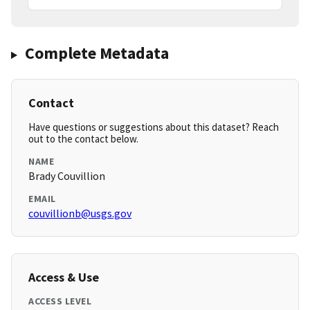
Complete Metadata
Contact
Have questions or suggestions about this dataset? Reach
out to the contact below.
NAME
Brady Couvillion
EMAIL
couvillionb@usgs.gov
Access & Use
ACCESS LEVEL