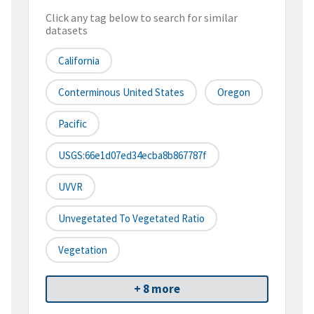
Click any tag below to search for similar
datasets
California
Conterminous United States
Oregon
Pacific
USGS:66e1d07ed34ecba8b867787f
UVVR
Unvegetated To Vegetated Ratio
Vegetation
+ 8 more