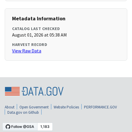
Metadata Information
CATALOG LAST CHECKED
August 01, 2026 at 05:38 AM
HARVEST RECORD
View Raw Data
About
Open Government
Website Policies
PERFORMANCE.GOV
Data.gov on Github