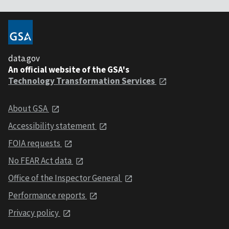
data.gov
An official website of the GSA's
Technology Transformation Services
About GSA
Accessibility statement
FOIA requests
No FEAR Act data
Office of the Inspector General
Performance reports
Privacy policy