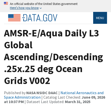
An official website of the United States government
Here’s how you know
MENU
AMSR-E/Aqua Daily L3
Global
Ascending/Descending
.25x.25 deg Ocean
Grids V002
Published by
NASA NSIDC DAAC
|
National Aeronautics and
Space Administration
| Catalog Last Checked:
June 09, 2026
at 10:37 PM
| Dataset Last Updated:
March 31, 2025