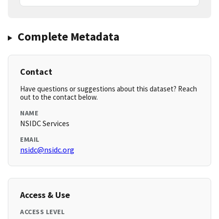
Complete Metadata
Contact
Have questions or suggestions about this dataset? Reach
out to the contact below.
NAME
NSIDC Services
EMAIL
nsidc@nsidc.org
Access & Use
ACCESS LEVEL