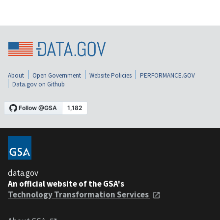
About
Open Government
Website Policies
PERFORMANCE.GOV
Data.gov on Github
data.gov
An official website of the GSA's
Technology Transformation Services