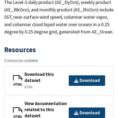
The Level-3 daily product (AE_DyOcn), weekly product
(AE_WkOcn), and monthly product (AE_MoOcn) include
SST, near-surface wind speed, columnar water vapor,
and columnar cloud liquid water over oceans in a 0.25
degree by 0.25 degree grid, generated from AE_Ocean.
Resources
5 resources available
Download this
dataset
Download
HTML
HTML
View documentation
related to this
Download
dataset
HTML