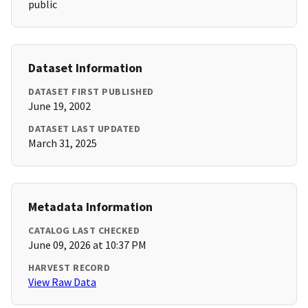
public
Dataset Information
DATASET FIRST PUBLISHED
June 19, 2002
DATASET LAST UPDATED
March 31, 2025
Metadata Information
CATALOG LAST CHECKED
June 09, 2026 at 10:37 PM
HARVEST RECORD
View Raw Data