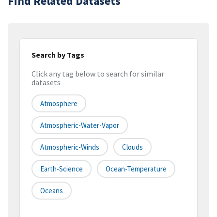
Find Related Datasets
Search by Tags
Click any tag below to search for similar
datasets
Atmosphere
Atmospheric-Water-Vapor
Atmospheric-Winds
Clouds
Earth-Science
Ocean-Temperature
Oceans