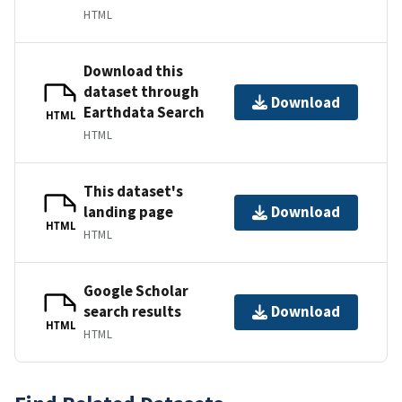
HTML
Download this
dataset through
Download
Earthdata Search
HTML
HTML
This dataset's
landing page
Download
HTML
HTML
Google Scholar
search results
Download
HTML
HTML