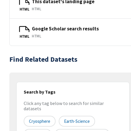
This dataset's landing page
HTML
HTML
Google Scholar search results
HTML
HTML
Find Related Datasets
Search by Tags
Click any tag below to search for similar
datasets
Cryosphere
Earth-Science