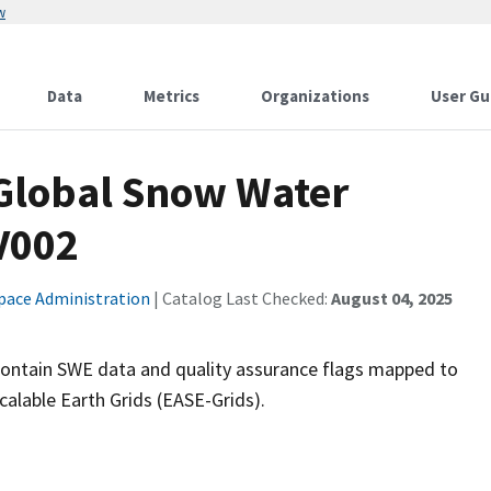
w
Data
Metrics
Organizations
User Gu
Global Snow Water
V002
pace Administration
| Catalog Last Checked:
August 04, 2025
contain SWE data and quality assurance flags mapped to
lable Earth Grids (EASE-Grids).