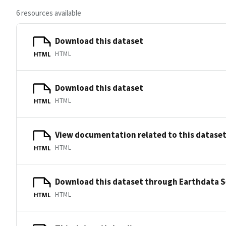
6 resources available
Download this dataset
HTML
HTML
Download this dataset
HTML
HTML
View documentation related to this datase
HTML
HTML
Download this dataset through Earthdata 
HTML
HTML