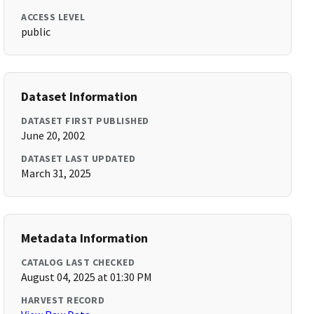
ACCESS LEVEL
public
Dataset Information
DATASET FIRST PUBLISHED
June 20, 2002
DATASET LAST UPDATED
March 31, 2025
Metadata Information
CATALOG LAST CHECKED
August 04, 2025 at 01:30 PM
HARVEST RECORD