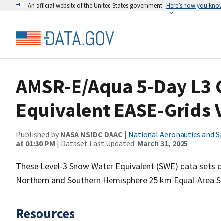
An official website of the United States government
Here’s how you kno
AMSR-E/Aqua 5-Day L3 
Equivalent EASE-Grids 
Published by
NASA NSIDC DAAC
|
National Aeronautics and S
at 01:30 PM
| Dataset Last Updated:
March 31, 2025
These Level-3 Snow Water Equivalent (SWE) data sets 
Northern and Southern Hemisphere 25 km Equal-Area Sca
Resources