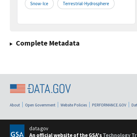
Snow-Ice
Terrestrial-Hydrosphere
Complete Metadata
About
Open Government
Website Policies
PERFORMANCE.GOV
Dat
data.gov
An official website of the GSA's
Technology Tr