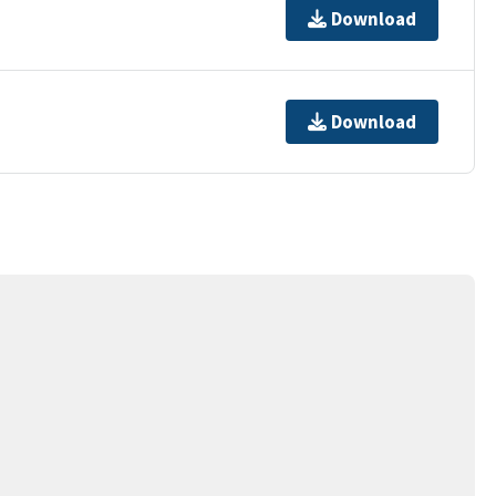
Download
Download