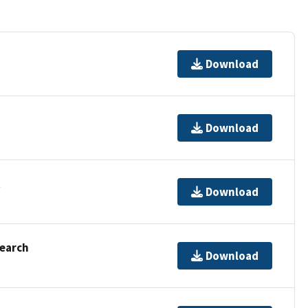
Download
Download
t
Download
Search
Download