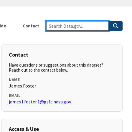
ide
Contact
Contact
Have questions or suggestions about this dataset?
Reach out to the contact below.
NAME
James Foster
EMAIL
james.l.foster.1@gsfc.nasa.gov
Access & Use