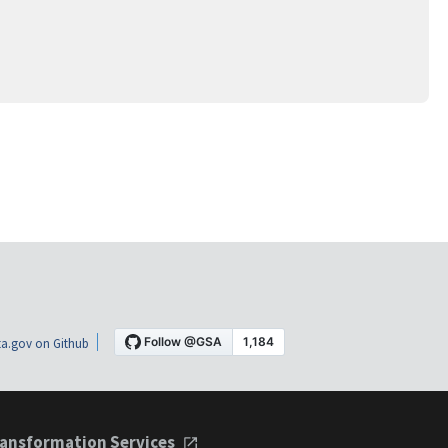
a.gov on Github
ansformation Services