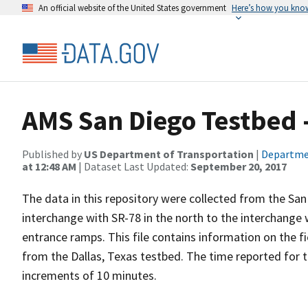
An official website of the United States government
Here’s how you kno
AMS San Diego Testbed -
Published by
US Department of Transportation
|
Departme
at 12:48 AM
| Dataset Last Updated:
September 20, 2017
The data in this repository were collected from the San
interchange with SR-78 in the north to the interchange 
entrance ramps. This file contains information on the fi
from the Dallas, Texas testbed. The time reported for 
increments of 10 minutes.