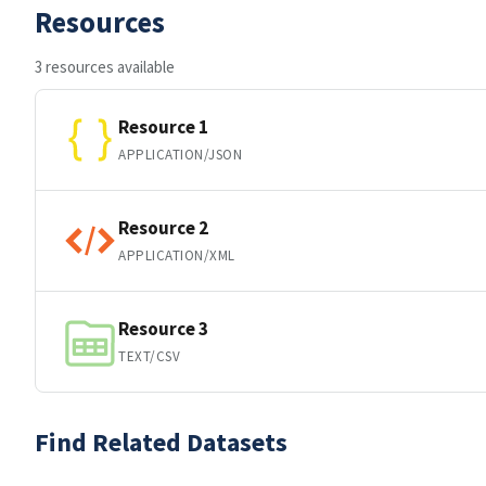
Resources
3 resources available
Resource 1
APPLICATION/JSON
Resource 2
APPLICATION/XML
Resource 3
TEXT/CSV
Find Related Datasets