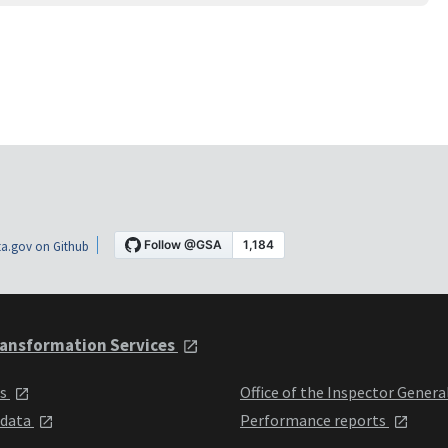
a.gov on Github
ansformation Services
ts
Office of the Inspector Genera
 data
Performance reports