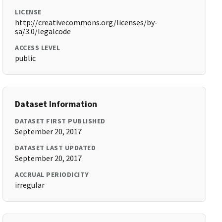
LICENSE
http://creativecommons.org/licenses/by-
sa/3.0/legalcode
ACCESS LEVEL
public
Dataset Information
DATASET FIRST PUBLISHED
September 20, 2017
DATASET LAST UPDATED
September 20, 2017
ACCRUAL PERIODICITY
irregular