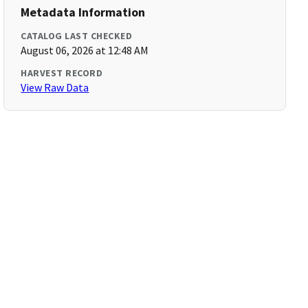
Metadata Information
CATALOG LAST CHECKED
August 06, 2026 at 12:48 AM
HARVEST RECORD
View Raw Data