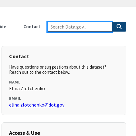
ide
Contact
Contact
Have questions or suggestions about this dataset?
Reach out to the contact below.
NAME
Elina Zlotchenko
EMAIL
elina.zlotchenko@dot.gov
Access & Use