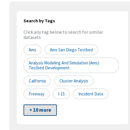
Search by Tags
Click any tag below to search for similar
datasets
Ams
Ams San Diego Testbed
Analysis Modeling And Simulation (ams)
Testbed Development
California
Cluster Analysis
Freeway
I-15
Incident Data
+ 10 more