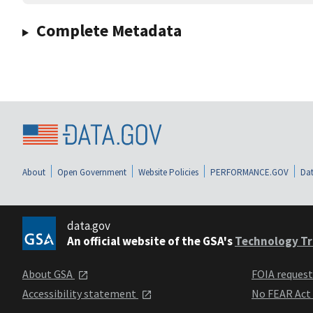
Complete Metadata
About
Open Government
Website Policies
PERFORMANCE.GOV
Dat
data.gov
An official website of the GSA's
Technology Tr
About GSA
FOIA reques
Accessibility statement
No FEAR Act