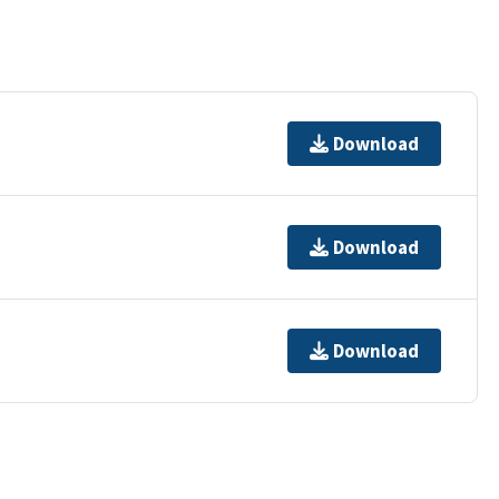
Download
Download
Download