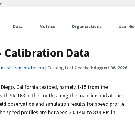
w
Data
Metrics
Organizations
User Gu
 Calibration Data
nt of Transportation
| Catalog Last Checked:
August 06, 2026
 Diego, California testbed, namely, I-15 from the
with SR-163 in the south, along the mainline and at the
eld observation and simulation results for speed profile
the speed profiles are between 2:00PM to 8:00PM in