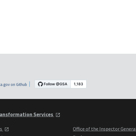
a.gov on Github
ansformation Services
ts
Office of the Inspector Genera