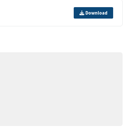
Download