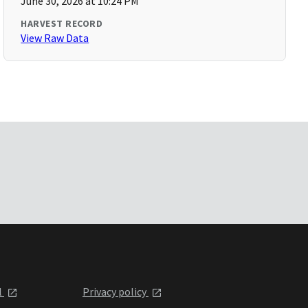
June 30, 2026 at 10:24 PM
HARVEST RECORD
View Raw Data
l
Privacy policy