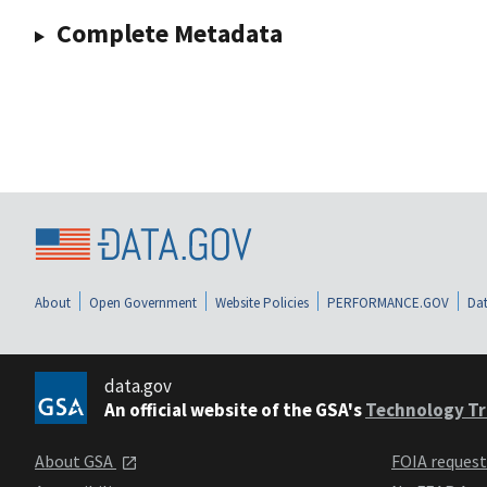
Complete Metadata
About
Open Government
Website Policies
PERFORMANCE.GOV
Dat
data.gov
An official website of the GSA's
Technology Tr
About GSA
FOIA reques