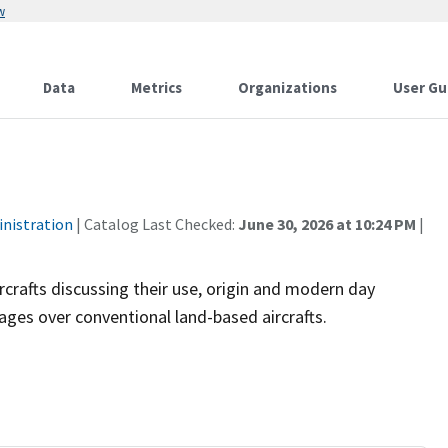
w
Data
Metrics
Organizations
User Gu
inistration
| Catalog Last Checked:
June 30, 2026 at 10:24 PM
|
rcrafts discussing their use, origin and modern day
ages over conventional land-based aircrafts.