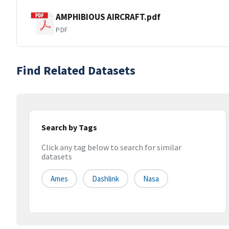
AMPHIBIOUS AIRCRAFT.pdf
PDF
Find Related Datasets
Search by Tags
Click any tag below to search for similar
datasets
Ames
Dashlink
Nasa