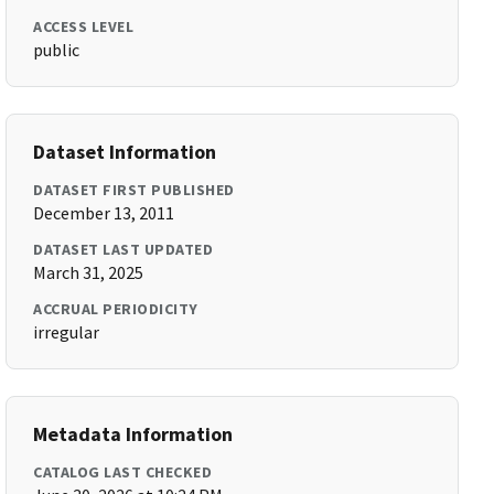
ACCESS LEVEL
public
Dataset Information
DATASET FIRST PUBLISHED
December 13, 2011
DATASET LAST UPDATED
March 31, 2025
ACCRUAL PERIODICITY
irregular
Metadata Information
CATALOG LAST CHECKED