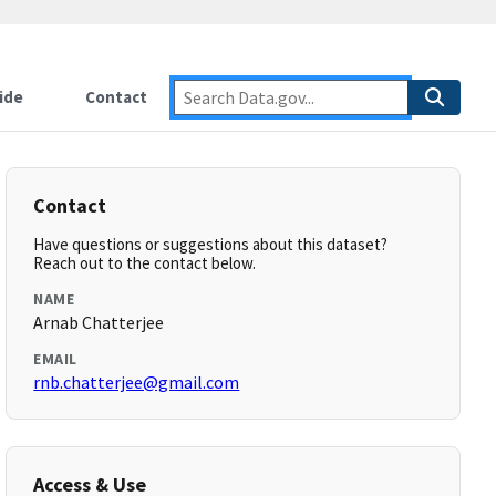
ide
Contact
Contact
Have questions or suggestions about this dataset?
Reach out to the contact below.
NAME
Arnab Chatterjee
EMAIL
rnb.chatterjee@gmail.com
Access & Use