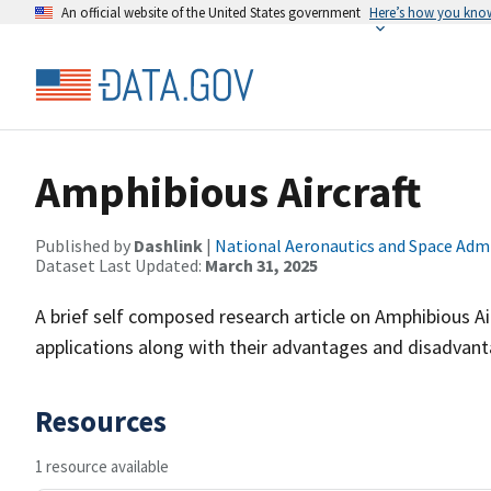
An official website of the United States government
Here’s how you kno
Amphibious Aircraft
Published by
Dashlink
|
National Aeronautics and Space Adm
Dataset Last Updated:
March 31, 2025
A brief self composed research article on Amphibious Ai
applications along with their advantages and disadvant
Resources
1 resource available