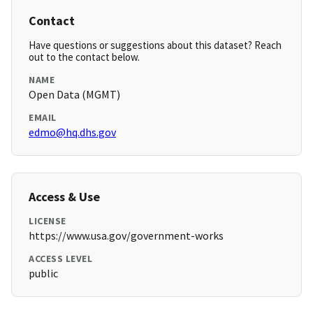
Contact
Have questions or suggestions about this dataset? Reach
out to the contact below.
NAME
Open Data (MGMT)
EMAIL
edmo@hq.dhs.gov
Access & Use
LICENSE
https://www.usa.gov/government-works
ACCESS LEVEL
public