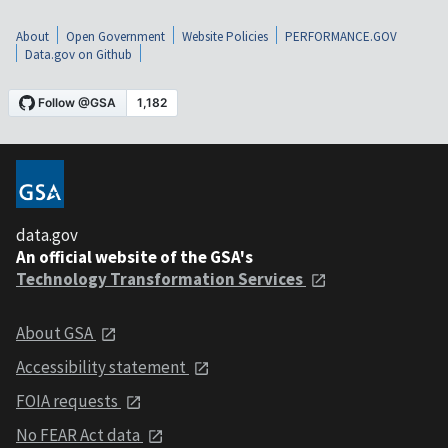
About
Open Government
Website Policies
PERFORMANCE.GOV
Data.gov on Github
data.gov
An official website of the GSA's
Technology Transformation Services
About GSA
Accessibility statement
FOIA requests
No FEAR Act data