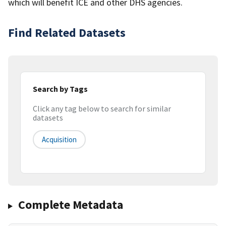
which will benefit ICE and other DHS agencies.
Find Related Datasets
Search by Tags
Click any tag below to search for similar
datasets
Acquisition
Complete Metadata