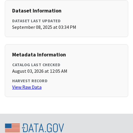
Dataset Information
DATASET LAST UPDATED
September 08, 2025 at 03:34 PM
Metadata Information
CATALOG LAST CHECKED
August 03, 2026 at 12:05 AM
HARVEST RECORD
View Raw Data