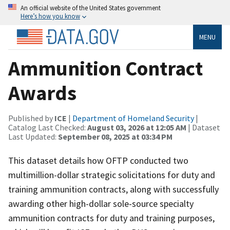
An official website of the United States government
Here’s how you know
MENU
Ammunition Contract
Awards
Published by
ICE
|
Department of Homeland Security
|
Catalog Last Checked:
August 03, 2026 at 12:05 AM
| Dataset
Last Updated:
September 08, 2025 at 03:34 PM
This dataset details how OFTP conducted two
multimillion-dollar strategic solicitations for duty and
training ammunition contracts, along with successfully
awarding other high-dollar sole-source specialty
ammunition contracts for duty and training purposes,